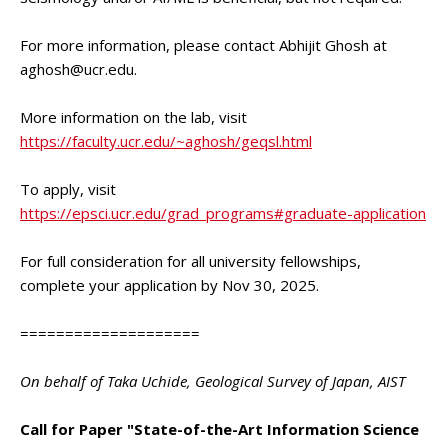
For more information, please contact Abhijit Ghosh at
aghosh@ucr.edu.
More information on the lab, visit
https://faculty.ucr.edu/~aghosh/geqsl.html
To apply, visit
https://epsci.ucr.edu/grad_programs#graduate-application
For full consideration for all university fellowships,
complete your application by Nov 30, 2025.
====================
On behalf of Taka Uchide, Geological Survey of Japan, AIST
Call for Paper "State-of-the-Art Information Science