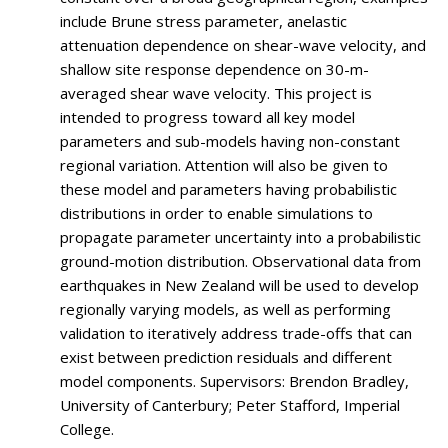
include Brune stress parameter, anelastic
attenuation dependence on shear-wave velocity, and
shallow site response dependence on 30-m-
averaged shear wave velocity. This project is
intended to progress toward all key model
parameters and sub-models having non-constant
regional variation. Attention will also be given to
these model and parameters having probabilistic
distributions in order to enable simulations to
propagate parameter uncertainty into a probabilistic
ground-motion distribution. Observational data from
earthquakes in New Zealand will be used to develop
regionally varying models, as well as performing
validation to iteratively address trade-offs that can
exist between prediction residuals and different
model components. Supervisors: Brendon Bradley,
University of Canterbury; Peter Stafford, Imperial
College.