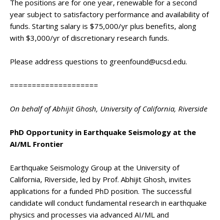
The positions are for one year, renewable for a second
year subject to satisfactory performance and availability of
funds. Starting salary is $75,000/yr plus benefits, along
with $3,000/yr of discretionary research funds.
Please address questions to greenfound@ucsd.edu.
====================
On behalf of Abhijit Ghosh, University of California, Riverside
PhD Opportunity in Earthquake Seismology at the
AI/ML Frontier
Earthquake Seismology Group at the University of
California, Riverside, led by Prof. Abhijit Ghosh, invites
applications for a funded PhD position. The successful
candidate will conduct fundamental research in earthquake
physics and processes via advanced AI/ML and