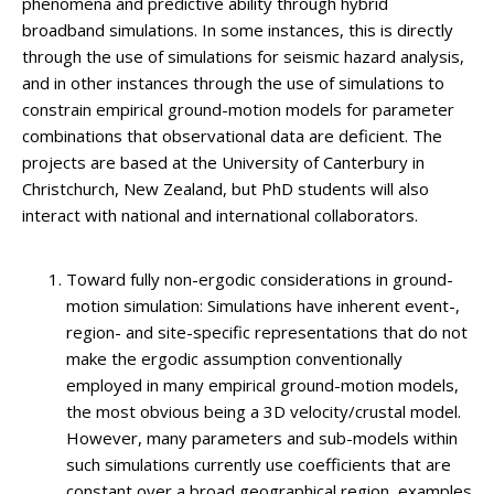
phenomena and predictive ability through hybrid
broadband simulations. In some instances, this is directly
through the use of simulations for seismic hazard analysis,
and in other instances through the use of simulations to
constrain empirical ground-motion models for parameter
combinations that observational data are deficient. The
projects are based at the University of Canterbury in
Christchurch, New Zealand, but PhD students will also
interact with national and international collaborators.
Toward fully non-ergodic considerations in ground-
motion simulation: Simulations have inherent event-,
region- and site-specific representations that do not
make the ergodic assumption conventionally
employed in many empirical ground-motion models,
the most obvious being a 3D velocity/crustal model.
However, many parameters and sub-models within
such simulations currently use coefficients that are
constant over a broad geographical region, examples