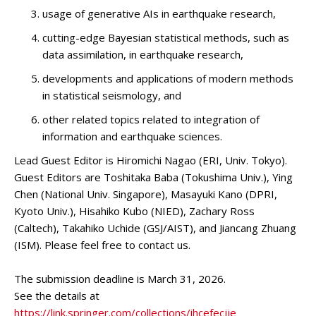
usage of generative AIs in earthquake research,
cutting-edge Bayesian statistical methods, such as
data assimilation, in earthquake research,
developments and applications of modern methods
in statistical seismology, and
other related topics related to integration of
information and earthquake sciences.
Lead Guest Editor is Hiromichi Nagao (ERI, Univ. Tokyo).
Guest Editors are Toshitaka Baba (Tokushima Univ.), Ying
Chen (National Univ. Singapore), Masayuki Kano (DPRI,
Kyoto Univ.), Hisahiko Kubo (NIED), Zachary Ross
(Caltech), Takahiko Uchide (GSJ/AIST), and Jiancang Zhuang
(ISM). Please feel free to contact us.
The submission deadline is March 31, 2026.
See the details at
https://link.springer.com/collections/ihcefecjje