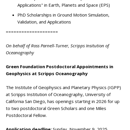
Applications" in Earth, Planets and Space (EPS)
PhD Scholarships in Ground Motion Simulation,
Validation, and Applications
====================
On behalf of Ross Parnell-Turner, Scripps Insitution of
Oceanography
Green Foundation Postdoctoral Appointments in
Geophysics at Scripps Oceanography
The Institute of Geophysics and Planetary Physics (IGPP)
at Scripps Institution of Oceanography, University of
California San Diego, has openings starting in 2026 for up
to two postdoctoral Green Scholars and one Miles
Postdoctoral Fellow.
Application deadline:
Sunday, November 9, 2025