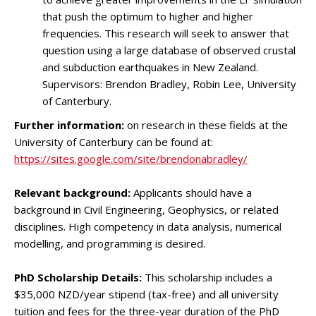
that push the optimum to higher and higher
frequencies. This research will seek to answer that
question using a large database of observed crustal
and subduction earthquakes in New Zealand.
Supervisors: Brendon Bradley, Robin Lee, University
of Canterbury.
Further information:
on research in these fields at the
University of Canterbury can be found at:
https://sites.google.com/site/brendonabradley/
Relevant background:
Applicants should have a
background in Civil Engineering, Geophysics, or related
disciplines. High competency in data analysis, numerical
modelling, and programming is desired.
PhD Scholarship Details:
This scholarship includes a
$35,000 NZD/year stipend (tax-free) and all university
tuition and fees for the three-year duration of the PhD