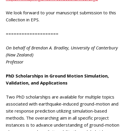
We look forward to your manuscript submission to this
Collection in EPS.
====================
On behalf of Brendon A. Bradley, University of Canterbury
(New Zealand)
Professor
PhD Scholarships in Ground Motion Simulation,
Validation, and Applications
Two PhD scholarships are available for multiple topics
associated with earthquake-induced ground-motion and
site response prediction utilizing simulation-based
methods. The overarching aim in all specific project
instances is to advance understanding of ground-motion