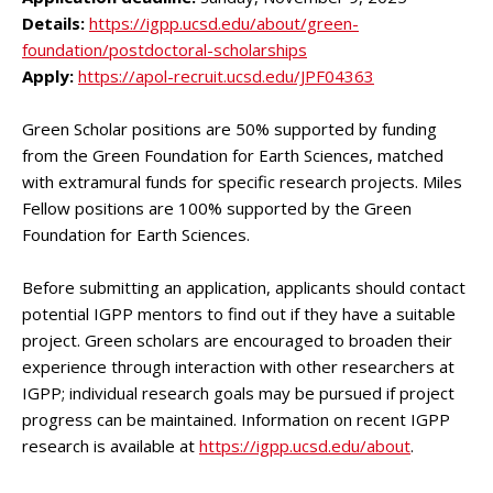
Details:
https://igpp.ucsd.edu/about/green-
foundation/postdoctoral-scholarships
Apply:
https://apol-recruit.ucsd.edu/JPF04363
Green Scholar positions are 50% supported by funding
from the Green Foundation for Earth Sciences, matched
with extramural funds for specific research projects. Miles
Fellow positions are 100% supported by the Green
Foundation for Earth Sciences.
Before submitting an application, applicants should contact
potential IGPP mentors to find out if they have a suitable
project. Green scholars are encouraged to broaden their
experience through interaction with other researchers at
IGPP; individual research goals may be pursued if project
progress can be maintained. Information on recent IGPP
research is available at
https://igpp.ucsd.edu/about
.