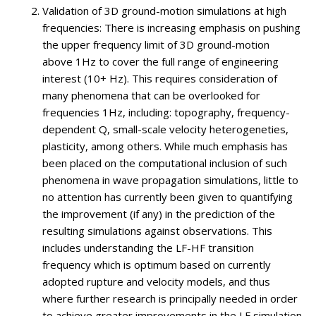
Validation of 3D ground-motion simulations at high
frequencies: There is increasing emphasis on pushing
the upper frequency limit of 3D ground-motion
above 1Hz to cover the full range of engineering
interest (10+ Hz). This requires consideration of
many phenomena that can be overlooked for
frequencies
1Hz, including: topography, frequency-
dependent Q, small-scale velocity heterogeneties,
plasticity, among others. While much emphasis has
been placed on the computational inclusion of such
phenomena in wave propagation simulations, little to
no attention has currently been given to quantifying
the improvement (if any) in the prediction of the
resulting simulations against observations. This
includes understanding the LF-HF transition
frequency which is optimum based on currently
adopted rupture and velocity models, and thus
where further research is principally needed in order
to achieve greater improvements in the LF simulation