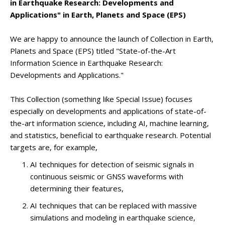
in Earthquake Research: Developments and
Applications" in Earth, Planets and Space (EPS)
We are happy to announce the launch of Collection in Earth,
Planets and Space (EPS) titled "State-of-the-Art
Information Science in Earthquake Research:
Developments and Applications."
This Collection (something like Special Issue) focuses
especially on developments and applications of state-of-
the-art information science, including AI, machine learning,
and statistics, beneficial to earthquake research. Potential
targets are, for example,
AI techniques for detection of seismic signals in
continuous seismic or GNSS waveforms with
determining their features,
AI techniques that can be replaced with massive
simulations and modeling in earthquake science,