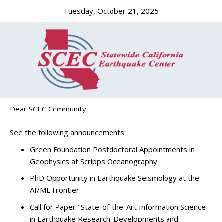
Tuesday, October 21, 2025
Dear SCEC Community,
See the following announcements:
Green Foundation Postdoctoral Appointments in
Geophysics at Scripps Oceanography
PhD Opportunity in Earthquake Seismology at the
AI/ML Frontier
Call for Paper "State-of-the-Art Information Science
in Earthquake Research: Developments and