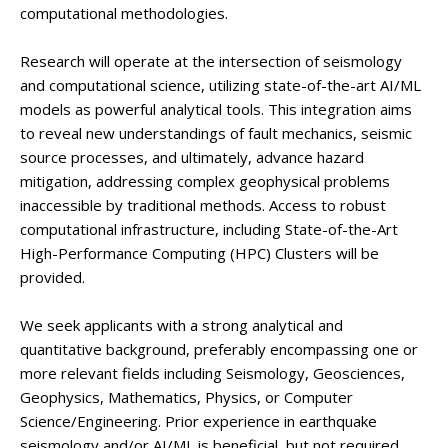
computational methodologies.
Research will operate at the intersection of seismology
and computational science, utilizing state-of-the-art AI/ML
models as powerful analytical tools. This integration aims
to reveal new understandings of fault mechanics, seismic
source processes, and ultimately, advance hazard
mitigation, addressing complex geophysical problems
inaccessible by traditional methods. Access to robust
computational infrastructure, including State-of-the-Art
High-Performance Computing (HPC) Clusters will be
provided.
We seek applicants with a strong analytical and
quantitative background, preferably encompassing one or
more relevant fields including Seismology, Geosciences,
Geophysics, Mathematics, Physics, or Computer
Science/Engineering. Prior experience in earthquake
seismology and/or AI/ML is beneficial, but not required.