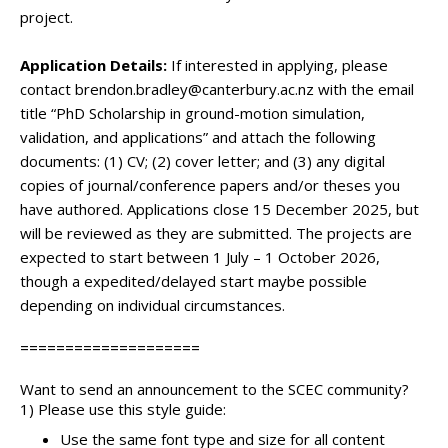
project.
Application Details:
If interested in applying, please
contact brendon.bradley@canterbury.ac.nz with the email
title “PhD Scholarship in ground-motion simulation,
validation, and applications” and attach the following
documents: (1) CV; (2) cover letter; and (3) any digital
copies of journal/conference papers and/or theses you
have authored. Applications close 15 December 2025, but
will be reviewed as they are submitted. The projects are
expected to start between 1 July – 1 October 2026,
though a expedited/delayed start maybe possible
depending on individual circumstances.
====================
Want to send an announcement to the SCEC community?
1) Please use this style guide:
Use the same font type and size for all content