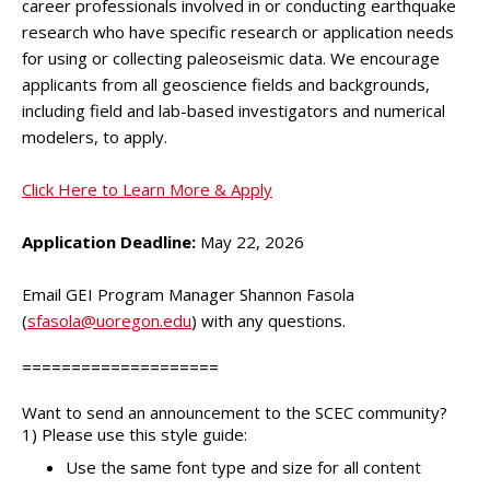
career professionals involved in or conducting earthquake
research who have specific research or application needs
for using or collecting paleoseismic data. We encourage
applicants from all geoscience fields and backgrounds,
including field and lab-based investigators and numerical
modelers, to apply.
Click Here to Learn More & Apply
Application Deadline:
May 22, 2026
Email GEI Program Manager Shannon Fasola
(
sfasola@uoregon.edu
) with any questions.
====================
Want to send an announcement to the SCEC community?
1) Please use this style guide:
Use the same font type and size for all content