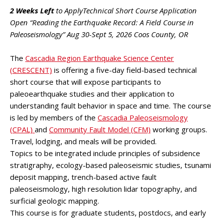
2 Weeks Left
to ApplyTechnical Short Course Application
Open “Reading the Earthquake Record: A Field Course in
Paleoseismology” Aug 30-Sept 5, 2026 Coos County, OR
The
Cascadia Region Earthquake Science Center
(CRESCENT)
is offering a five-day field-based technical
short course that will expose participants to
paleoearthquake studies and their application to
understanding fault behavior in space and time. The course
is led by members of the
Cascadia Paleoseismology
(CPAL)
and
Community Fault Model (CFM)
working groups.
Travel, lodging, and meals will be provided.
Topics to be integrated include principles of subsidence
stratigraphy, ecology-based paleoseismic studies, tsunami
deposit mapping, trench-based active fault
paleoseismology, high resolution lidar topography, and
surficial geologic mapping.
This course is for graduate students, postdocs, and early