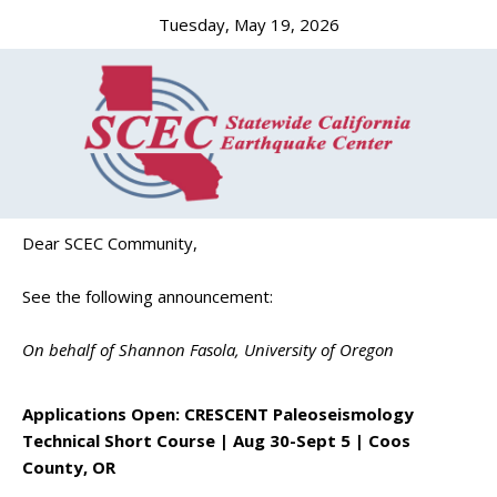
Tuesday, May 19, 2026
Dear SCEC Community,
See the following announcement:
On behalf of Shannon Fasola, University of Oregon
Applications Open: CRESCENT Paleoseismology
Technical Short Course | Aug 30-Sept 5 | Coos
County, OR