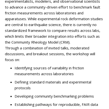
experimentalists, modelers, and observational scientists
to advance a community-driven effort to benchmark fault
friction measurements across laboratories and
apparatuses. While experimental rock deformation studies
are central to earthquake science, there is currently no
standardized framework to compare results across labs,
which limits their broader integration into efforts such as
the Community Rheology Model (CRM).
Through a combination of invited talks, moderated
discussions, and breakout sessions, the workshop will
focus on:
Identifying sources of variability in friction
measurements across laboratories
Defining standard materials and experimental
protocols
Developing community benchmarking problems
Establishing pathways for reproducible, FAIR data