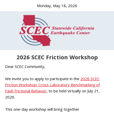
Monday, May 18, 2026
2026 SCEC Friction Workshop
Dear SCEC Community,
We invite you to apply to participate in the
2026 SCEC
Friction Workshop: Cross-Laboratory Benchmarking of
Fault Frictional Behavior
, to be held virtually on July 21,
2026.
This one-day workshop will bring together