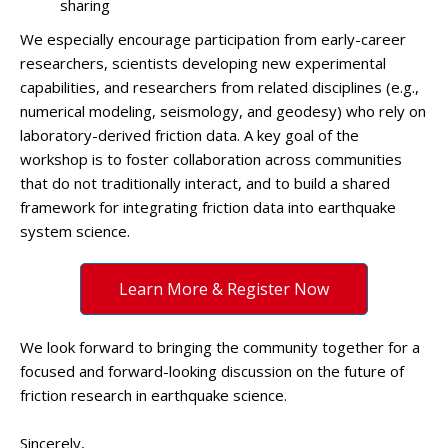
sharing
We especially encourage participation from early-career
researchers, scientists developing new experimental
capabilities, and researchers from related disciplines (e.g.,
numerical modeling, seismology, and geodesy) who rely on
laboratory-derived friction data. A key goal of the
workshop is to foster collaboration across communities
that do not traditionally interact, and to build a shared
framework for integrating friction data into earthquake
system science.
Learn More & Register Now
We look forward to bringing the community together for a
focused and forward-looking discussion on the future of
friction research in earthquake science.
Sincerely,