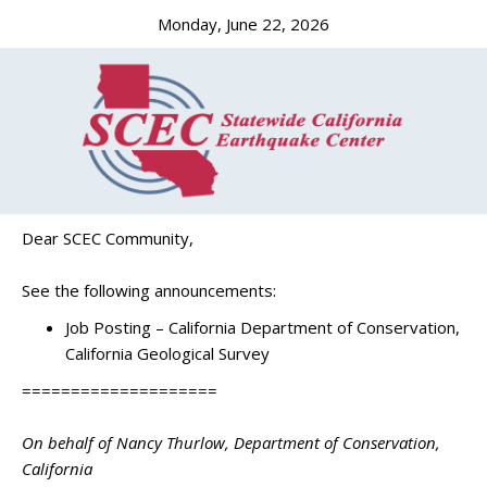
Monday, June 22, 2026
Dear SCEC Community,
See the following announcements:
Job Posting – California Department of Conservation,
California Geological Survey
====================
On behalf of Nancy Thurlow, Department of Conservation,
California