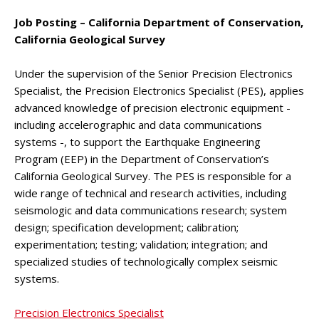
Job Posting – California Department of Conservation,
California Geological Survey
Under the supervision of the Senior Precision Electronics
Specialist, the Precision Electronics Specialist (PES), applies
advanced knowledge of precision electronic equipment -
including accelerographic and data communications
systems -, to support the Earthquake Engineering
Program (EEP) in the Department of Conservation’s
California Geological Survey. The PES is responsible for a
wide range of technical and research activities, including
seismologic and data communications research; system
design; specification development; calibration;
experimentation; testing; validation; integration; and
specialized studies of technologically complex seismic
systems.
Precision Electronics Specialist