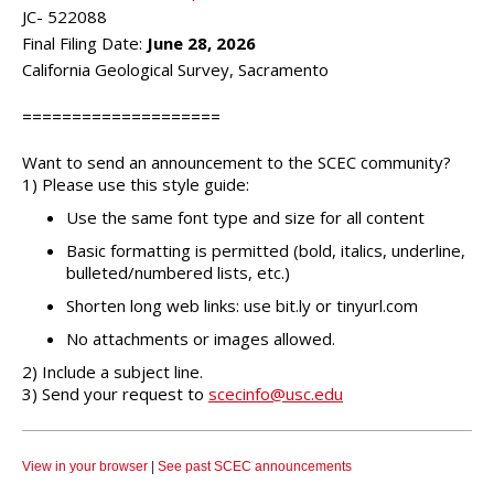
JC- 522088
Final Filing Date:
June 28, 2026
California Geological Survey, Sacramento
====================
Want to send an announcement to the SCEC community?
1) Please use this style guide:
Use the same font type and size for all content
Basic formatting is permitted (bold, italics, underline,
bulleted/numbered lists, etc.)
Shorten long web links: use bit.ly or tinyurl.com
No attachments or images allowed.
2) Include a subject line.
3) Send your request to
scecinfo@usc.edu
View in your browser
|
See past SCEC announcements