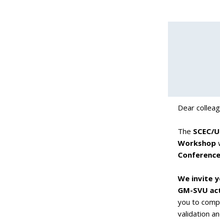
Dear collea
The
SCEC/U
Workshop
w
Conference
We invite y
GM-SVU acti
you to comp
validation a