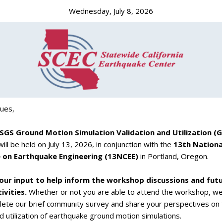
Wednesday, July 8, 2026
gues,
SGS Ground Motion Simulation Validation and Utilization 
ill be held on July 13, 2026, in conjunction with the
13th Nationa
 on Earthquake Engineering (13NCEE)
in Portland, Oregon.
our input to help inform the workshop discussions and fut
vities.
Whether or not you are able to attend the workshop, w
lete our brief community survey and share your perspectives on
nd utilization of earthquake ground motion simulations.