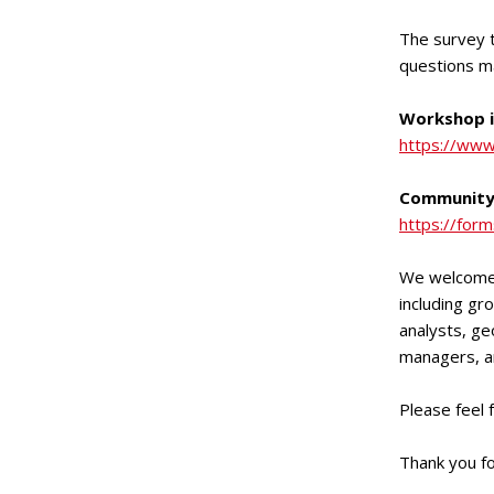
The survey t
questions m
Workshop i
https://www
Community
https://fo
We welcome 
including gr
analysts, ge
managers, an
Please feel f
Thank you f