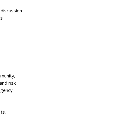
 discussion
s.
munity,
and risk
ergency
ts.