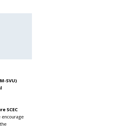
(GM-SVU)
l
ure SCEC
e encourage
 the