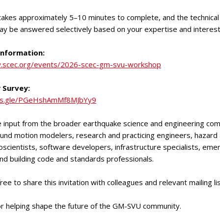
akes approximately 5–10 minutes to complete, and the technical
ay be answered selectively based on your expertise and interest
nformation:
.scec.org/events/2026-scec-gm-svu-workshop
 Survey:
rms.gle/PGeHshAmMf8MJbYy9
input from the broader earthquake science and engineering com
ound motion modelers, research and practicing engineers, hazard 
oscientists, software developers, infrastructure specialists, em
d building code and standards professionals.
ree to share this invitation with colleagues and relevant mailing lis
or helping shape the future of the GM-SVU community.