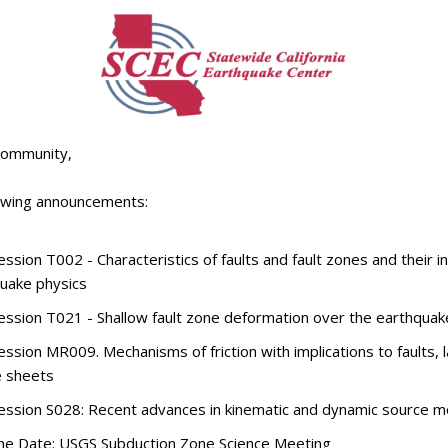
Community,
lowing announcements:
ssion T002 - Characteristics of faults and fault zones and their i
uake physics
ssion T021 - Shallow fault zone deformation over the earthquak
ssion MR009. Mechanisms of friction with implications to faults, l
e sheets
ssion S028: Recent advances in kinematic and dynamic source m
he Date: USGS Subduction Zone Science Meeting