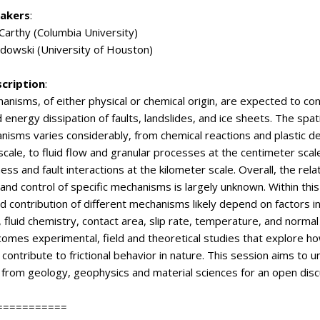
eakers
:
Carthy (Columbia University)
dowski (University of Houston)
scription
:
hanisms, of either physical or chemical origin, are expected to cont
 energy dissipation of faults, landslides, and ice sheets. The spati
isms varies considerably, from chemical reactions and plastic d
scale, to fluid flow and granular processes at the centimeter scale
ess and fault interactions at the kilometer scale. Overall, the rela
 and control of specific mechanisms is largely unknown. Within this
nd contribution of different mechanisms likely depend on factors i
 fluid chemistry, contact area, slip rate, temperature, and normal
omes experimental, field and theoretical studies that explore ho
ontribute to frictional behavior in nature. This session aims to u
from geology, geophysics and material sciences for an open disc
===========