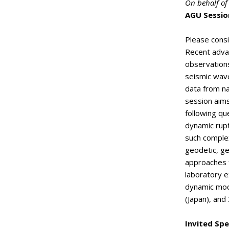
On behalf of
AGU Sessio
Please consi
Recent adva
observation
seismic wave
data from na
session aims
following qu
dynamic rupt
such complex
geodetic, ge
approaches f
laboratory e
dynamic mod
(Japan), and
Invited Spe