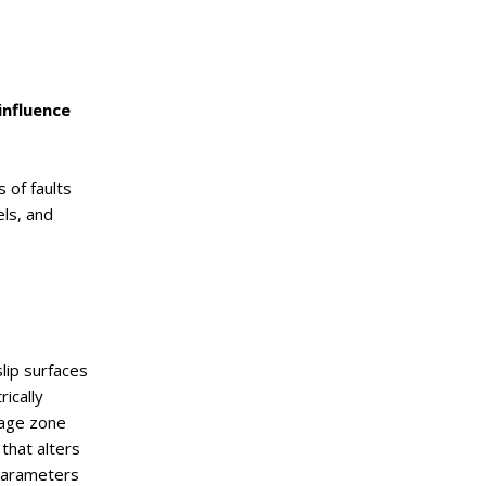
influence
 of faults
els, and
slip surfaces
ically
mage zone
 that alters
 parameters