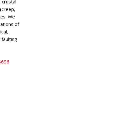
 crustal
 (creep,
ties. We
ations of
cal,
 faulting
24696