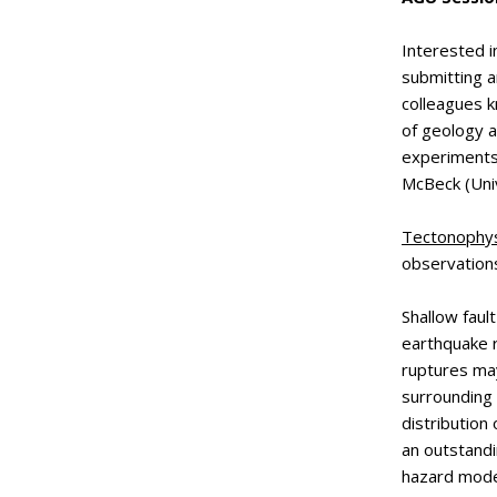
Interested i
submitting 
colleagues k
of geology a
experiments,
McBeck (Univ
Tectonophys
observation
Shallow faul
earthquake 
ruptures may
surrounding 
distribution
an outstandi
hazard mode