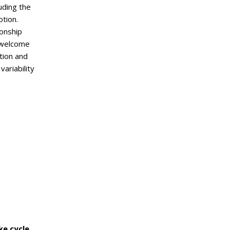
uding the
otion.
onship
e welcome
tion and
variability
ke cycle