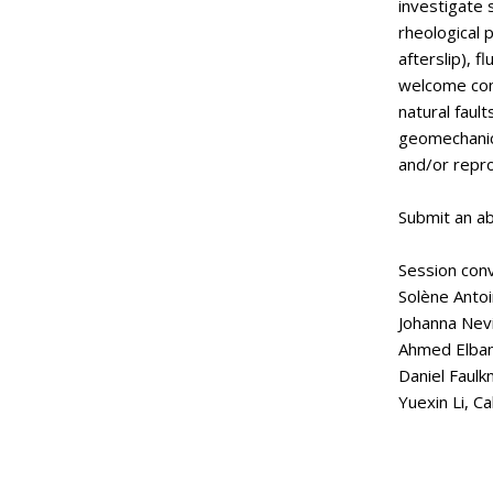
investigate s
rheological 
afterslip), 
welcome cont
natural faul
geomechanica
and/or repr
Submit an ab
Session con
Solène Antoi
Johanna Nevi
Ahmed Elbann
Daniel Faulkn
Yuexin Li, Ca