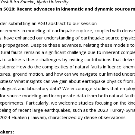
 Yoshihiro Kaneko
, Kyoto University
n S028: Recent advances in kinematic and dynamic source 
der submitting an AGU abstract to our session:
ncements in modeling of earthquake rupture, coupled with dense
s, have enhanced our understanding of earthquake source physic
 propagation. Despite these advances, relating these models to
tural faults remains a significant challenge due to inherent comple
 to address these challenges by inviting contributions that delve 
estions: How do the complexities of natural faults influence kinem
ures, ground motion, and how can we navigate our limited under
ities? What insights can we gain about earthquake physics from 
ological, and laboratory data? We encourage studies that employ
or source modeling and incorporate data from both natural fault
xperiments. Particularly, we welcome studies focusing on the kin
eling of recent large earthquakes, such as the 2023 Turkey-Syri
 2024 Hualien (Taiwan), characterized by dense observations.
akers: