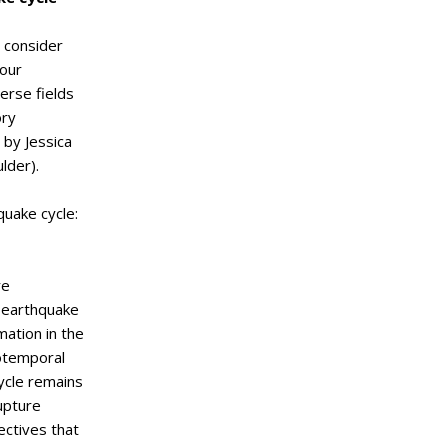
 consider
your
erse fields
ory
 by Jessica
lder).
quake cycle:
re
 earthquake
ation in the
iotemporal
cycle remains
rupture
ctives that