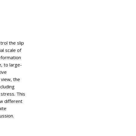
rol the slip
al scale of
eformation
, to large-
tive
 view, the
ncluding
 stress. This
w different
nite
ussion.