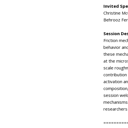
Invited Sp
Christine Mc
Behrooz Fer
Session De
Friction mec
behavior and
these mechan
at the micro
scale roughn
contribution
activation a
composition,
session welc
mechanisms c
researchers 
=========