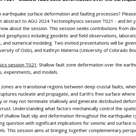
n earthquake surface deformation and faulting processes? Please
an abstract to AGU 2024 Tectonophysics session T021 - and let 
now about the session. This session seeks contributions from div
nd geophysics including geodetic and field observations, laborat
 and numerical modeling. Two invited presentations will be given
ersity of Oslo), and Kathryn Materna (University of Colorado Bou
ics session T021
:
Shallow fault zone deformation over the earth
s, experiments, and models.
t zones are transitional regions between deep crustal faults, whe
ruptures nucleate and propagate, and Earth’s free surface where
 or may not terminate shallowly and generate distributed deform
crust. Understanding what factors mechanically control the spat
 of shallow fault slip and deformation throughout the earthquake 
ng question with significant implications for seismic and surface 
ls. This session aims at bringing together complementary perspe