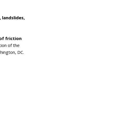
 landslides,
f friction
tion of the
hington, DC.