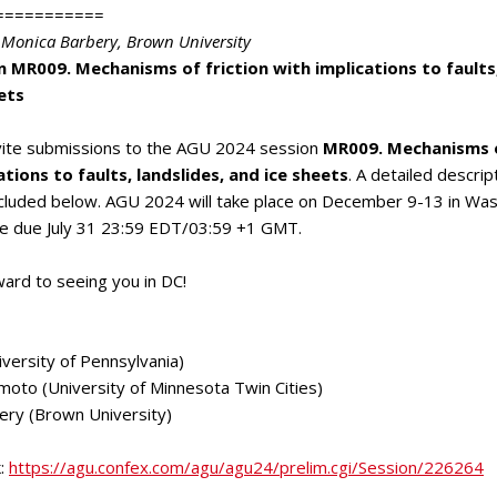
===========
 Monica Barbery
, Brown University
 MR009. Mechanisms of friction with implications to faults,
ets
nvite submissions to the AGU 2024 session
MR009. Mechanisms o
ations to faults, landslides, and ice sheets
. A detailed descrip
ncluded below. AGU 2024 will take place on December 9-13 in Was
re due July 31 23:59 EDT/03:59 +1 GMT.
ard to seeing you in DC!
iversity of Pennsylvania)
moto (University of Minnesota Twin Cities)
ery (Brown University)
k
:
https://agu.confex.com/agu/agu24/prelim.cgi/Session/226264