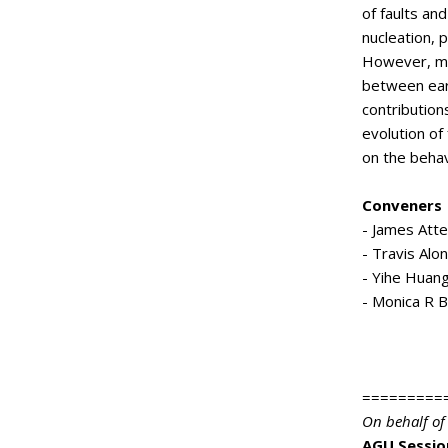
of faults an
nucleation, 
However, mo
between ear
contribution
evolution of 
on the behav
Conveners
- James Atte
- Travis Alo
- Yihe Huang
- Monica R B
=========
On behalf of
AGU Sessio