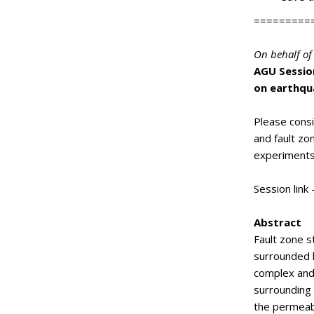
=========
On behalf of 
AGU Session
on earthqu
Please consi
and fault zo
experiments
Session link 
Abstract
Fault zone s
surrounded b
complex and
surrounding t
the permeabi