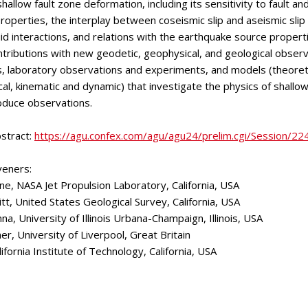
hallow fault zone deformation, including its sensitivity to fault and
properties, the interplay between coseismic slip and aseismic slip
fluid interactions, and relations with the earthquake source proper
ributions with new geodetic, geophysical, and geological observ
ts, laboratory observations and experiments, and models (theoreti
l, kinematic and dynamic) that investigate the physics of shallow
oduce observations.
stract:
https://agu.confex.com/agu/agu24/prelim.cgi/Session/2
veners:
ne, NASA Jet Propulsion Laboratory, California, USA
tt, United States Geological Survey, California, USA
a, University of Illinois Urbana-Champaign, Illinois, USA
er, University of Liverpool, Great Britain
lifornia Institute of Technology, California, USA