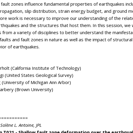
d fault zones influence fundamental properties of earthquakes incl
propagation, slip distribution, strain energy budget, and ground m
re work is necessary to improve our understanding of the relati
thquakes and the structures that host them. In this session, w
s from a variety of disciplines to better understand the manifesta
faults and fault zones in nature as well as the impact of structural 
ior of earthquakes.
rholt (California Institute of Technology)
ngi (United States Geological Survey)
 (University of Michigan Ann Arbor)
arbery (Brown University)
===========
 Solène L. Antoine
, JPL
n T021 - Shallow fault zone deformation over the earthqua