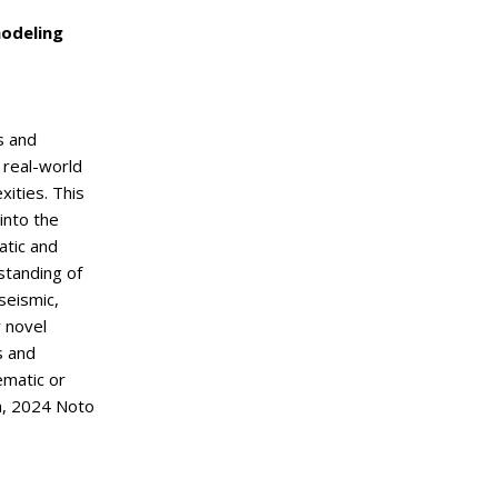
modeling
s and
 real-world
xities. This
into the
atic and
standing of
seismic,
 novel
s and
ematic or
a, 2024 Noto