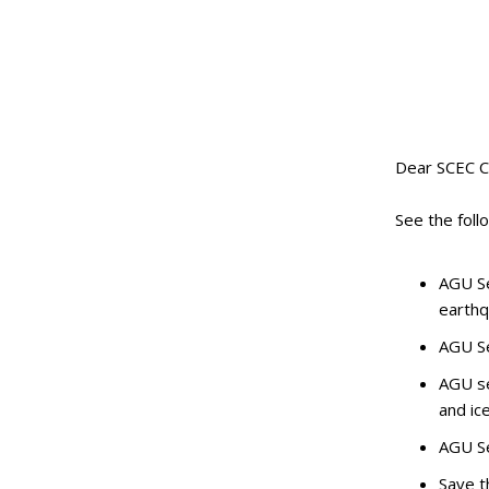
Dear SCEC 
See the fol
AGU Se
earthq
AGU Se
AGU se
and ic
AGU Se
Save t