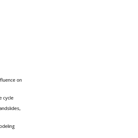
nfluence on
e cycle
andslides,
odeling