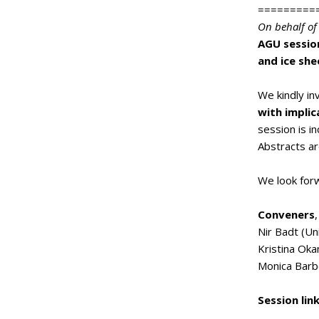
=========
On behalf of
AGU session
and ice she
We kindly i
with implic
session is i
Abstracts a
We look forw
Conveners
,
Nir Badt (Un
Kristina Oka
Monica Barb
Session lin