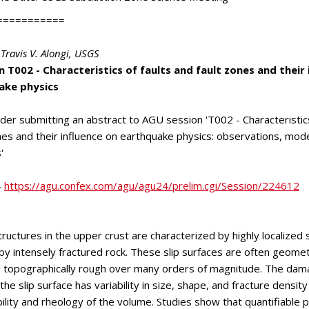
===========
Travis V. Alongi
, USGS
 T002 - Characteristics of faults and fault zones and their 
ake physics
der submitting an abstract to AGU session 'T002 - Characteristics
nes and their influence on earthquake physics: observations, mod
'
-
https://agu.confex.com/agu/agu24/prelim.cgi/Session/224612
tructures in the upper crust are characterized by highly localized 
y intensely fractured rock. These slip surfaces are often geometr
 topographically rough over many orders of magnitude. The da
he slip surface has variability in size, shape, and fracture density
lity and rheology of the volume. Studies show that quantifiable