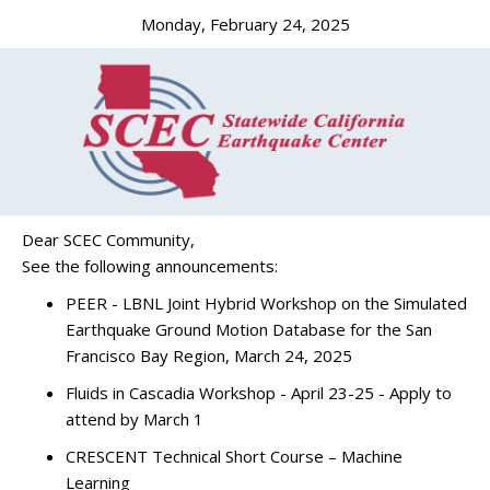
Monday, February 24, 2025
Dear SCEC Community,
See the following announcements:
PEER - LBNL Joint Hybrid Workshop on the Simulated
Earthquake Ground Motion Database for the San
Francisco Bay Region, March 24, 2025
Fluids in Cascadia Workshop - April 23-25 - Apply to
attend by March 1
CRESCENT Technical Short Course – Machine
Learning