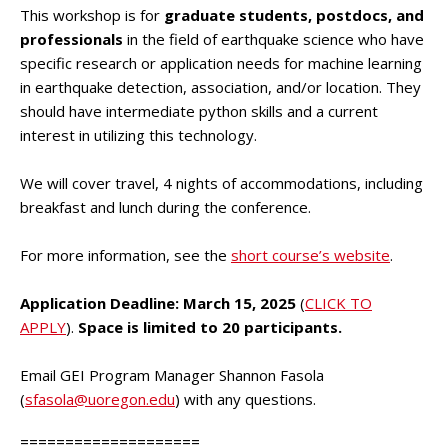
This workshop is for
graduate students, postdocs, and
professionals
in the field of earthquake science who have
specific research or application needs for machine learning
in earthquake detection, association, and/or location. They
should have intermediate python skills and a current
interest in utilizing this technology.
We will cover travel, 4 nights of accommodations, including
breakfast and lunch during the conference.
For more information, see the
short course’s website
.
Application Deadline: March 15, 2025
(
CLICK TO
APPLY
).
Space is limited to 20 participants.
Email GEI Program Manager Shannon Fasola
(
sfasola@uoregon.edu
) with any questions.
====================