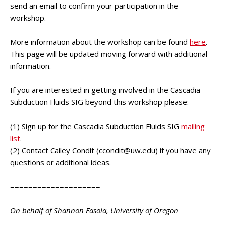
send an email to confirm your participation in the
workshop.
More information about the workshop can be found
here
.
This page will be updated moving forward with additional
information.
If you are interested in getting involved in the Cascadia
Subduction Fluids SIG beyond this workshop please:
(1) Sign up for the Cascadia Subduction Fluids SIG
mailing
list
.
(2) Contact Cailey Condit (
ccondit@uw.edu
) if you have any
questions or additional ideas.
====================
On behalf of Shannon Fasola, University of Oregon