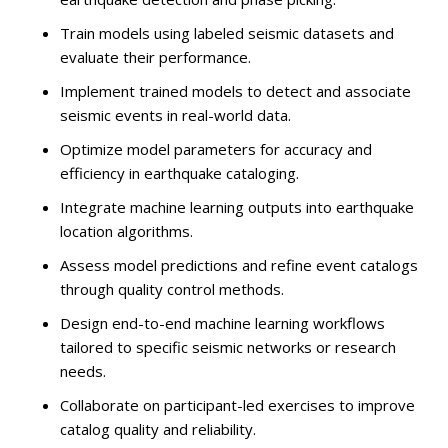
Train models using labeled seismic datasets and
evaluate their performance.
Implement trained models to detect and associate
seismic events in real-world data.
Optimize model parameters for accuracy and
efficiency in earthquake cataloging.
Integrate machine learning outputs into earthquake
location algorithms.
Assess model predictions and refine event catalogs
through quality control methods.
Design end-to-end machine learning workflows
tailored to specific seismic networks or research
needs.
Collaborate on participant-led exercises to improve
catalog quality and reliability.