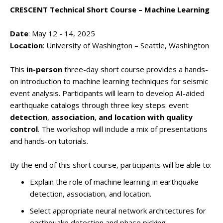
CRESCENT Technical Short Course – Machine Learning
Date
: May 12 - 14, 2025
Location
: University of Washington – Seattle, Washington
This
in-person
three-day short course provides a hands-
on introduction to machine learning techniques for seismic
event analysis. Participants will learn to develop AI-aided
earthquake catalogs through three key steps: event
detection
,
association
,
and
location
with quality
control
. The workshop will include a mix of presentations
and hands-on tutorials.
By the end of this short course, participants will be able to:
Explain the role of machine learning in earthquake
detection, association, and location.
Select appropriate neural network architectures for
earthquake detection and phase picking.