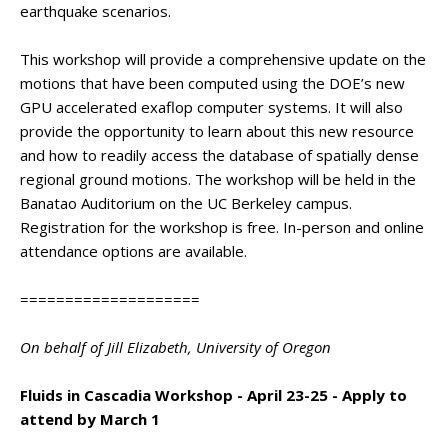
earthquake scenarios.
This workshop will provide a comprehensive update on the
motions that have been computed using the DOE’s new
GPU accelerated exaflop computer systems. It will also
provide the opportunity to learn about this new resource
and how to readily access the database of spatially dense
regional ground motions. The workshop will be held in the
Banatao Auditorium on the UC Berkeley campus.
Registration for the workshop is free. In-person and online
attendance options are available.
====================
On behalf of Jill Elizabeth, University of Oregon
Fluids in Cascadia Workshop - April 23-25 - Apply to
attend by March 1