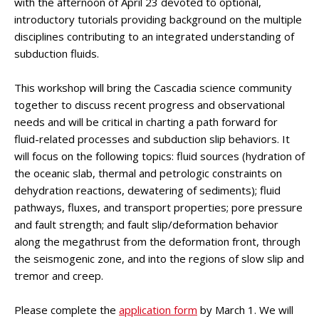
with the afternoon of April 23 devoted to optional,
introductory tutorials providing background on the multiple
disciplines contributing to an integrated understanding of
subduction fluids.
This workshop will bring the Cascadia science community
together to discuss recent progress and observational
needs and will be critical in charting a path forward for
fluid-related processes and subduction slip behaviors. It
will focus on the following topics: fluid sources (hydration of
the oceanic slab, thermal and petrologic constraints on
dehydration reactions, dewatering of sediments); fluid
pathways, fluxes, and transport properties; pore pressure
and fault strength; and fault slip/deformation behavior
along the megathrust from the deformation front, through
the seismogenic zone, and into the regions of slow slip and
tremor and creep.
Please complete the
application form
by March 1.
We will