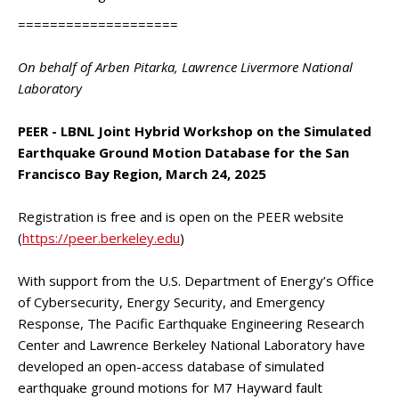
====================
On behalf of Arben Pitarka, Lawrence Livermore National
Laboratory
PEER - LBNL Joint Hybrid Workshop on the Simulated
Earthquake Ground Motion Database for the San
Francisco Bay Region, March 24, 2025
Registration is free and is open on the PEER website
(
https://peer.berkeley.edu
)
With support from the U.S. Department of Energy’s Office
of Cybersecurity, Energy Security, and Emergency
Response, The Pacific Earthquake Engineering Research
Center and Lawrence Berkeley National Laboratory have
developed an open-access database of simulated
earthquake ground motions for M7 Hayward fault