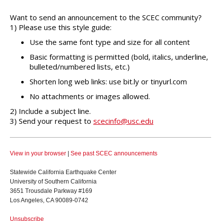
Want to send an announcement to the SCEC community?
1) Please use this style guide:
Use the same font type and size for all content
Basic formatting is permitted (bold, italics, underline,
bulleted/numbered lists, etc.)
Shorten long web links: use bit.ly or tinyurl.com
No attachments or images allowed.
2) Include a subject line.
3) Send your request to
scecinfo@usc.edu
View in your browser
|
See past SCEC announcements
Statewide California Earthquake Center
University of Southern California
3651 Trousdale Parkway #169
Los Angeles, CA 90089-0742
Unsubscribe