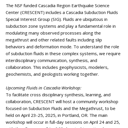
The NSF funded Cascadia Region Earthquake Science
Center (CRESCENT) includes a Cascadia Subduction Fluids
Special Interest Group (SIG). Fluids are ubiquitous in
subduction zone systems and play a fundamental role in
modulating many observed processes along the
megathrust and other related faults including slip
behaviors and deformation mode. To understand the role
of subduction fluids in these complex systems, we require
interdisciplinary communication, synthesis, and
collaboration. This includes geophysicists, modelers,
geochemists, and geologists working together.
Upcoming Fluids in Cascadia Workshop:
To facilitate cross disciplinary synthesis, learning, and
collaboration, CRESCENT will host a community workshop
focused on Subduction Fluids and the Megathrust, to be
held on April 23-25, 2025, in Portland, OR. The main
workshop will occur in full-day sessions on April 24 and 25,