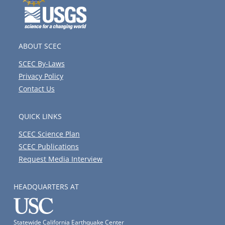
ABOUT SCEC
SCEC By-Laws
Privacy Policy
Contact Us
QUICK LINKS
SCEC Science Plan
SCEC Publications
Request Media Interview
HEADQUARTERS AT
Statewide California Earthquake Center