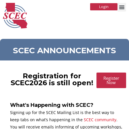
Login
SCEC ANNOUNCEMENTS
Registration for
Register
SCEC2026 is still open!
Now
What's Happening with SCEC?
Signing up for the SCEC Mailing List is the best way to
keep tabs on what’s happening in the
SCEC community
.
You will receive emails informing of upcoming workshops,