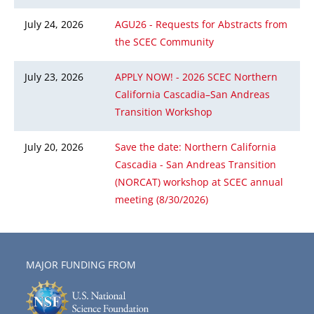
July 24, 2026
AGU26 - Requests for Abstracts from
the SCEC Community
July 23, 2026
APPLY NOW! - 2026 SCEC Northern
California Cascadia–San Andreas
Transition Workshop
July 20, 2026
Save the date: Northern California
Cascadia - San Andreas Transition
(NORCAT) workshop at SCEC annual
meeting (8/30/2026)
MAJOR FUNDING FROM