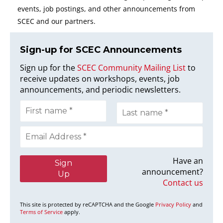
events, job postings, and other announcements from
SCEC and our partners.
Sign-up for SCEC Announcement
s
Sign up for the
SCEC Community Mailing List
to
receive updates on workshops, events, job
announcements, and periodic newsletters.
Have an
announcement?
Contact us
This site is protected by reCAPTCHA and the Google
Privacy Policy
and
Terms of Service
apply.