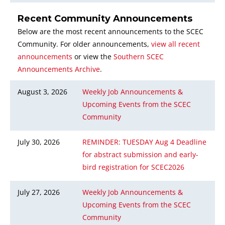
Recent Community Announcements
Below are the most recent announcements to the SCEC
Community. For older announcements,
view all recent
announcements
or view the
Southern SCEC
Announcements Archive
.
August 3, 2026
Weekly Job Announcements &
Upcoming Events from the SCEC
Community
July 30, 2026
REMINDER: TUESDAY Aug 4 Deadline
for abstract submission and early-
bird registration for SCEC2026
July 27, 2026
Weekly Job Announcements &
Upcoming Events from the SCEC
Community