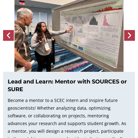
Lead and Learn: Mentor with SOURCES or
SURE
Become a mentor to a SCEC intern and inspire future
geoscientists! Whether analyzing data, optimizing
software, or collaborating on projects, mentoring
advances your research and supports student growth. As
a mentor, you will design a research project, participate