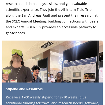
research and data analysis skills, and gain valuable
scientific experience. They
join the All-Intern Field Trip
along the San Andreas Fault and present their research at
the SCEC Annual Meeting, building connections with peers
and experts. SOURCES provides an accessible pathway to
geosciences.
Stipend and Resources
Receive a $700 weekly stipend for 8–10 weeks, plus
additional funding for travel and research needs (software,