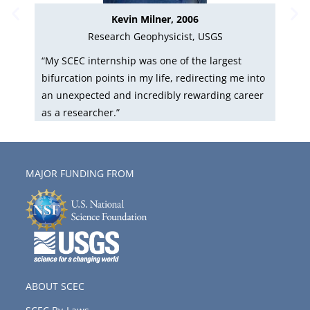
Kevin Milner, 2006
Research Geophysicist, USGS
as
“My SCEC internship was one of the largest
“S
bifurcation points in my life, redirecting me into
ski
an unexpected and incredibly rewarding career
So
as a researcher.”
res
MAJOR FUNDING FROM
ABOUT SCEC