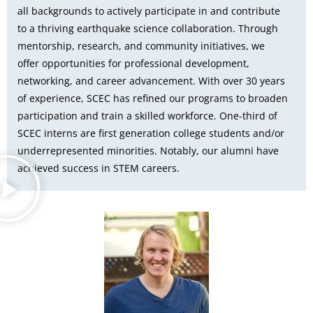
all backgrounds to actively participate in and contribute
to a thriving earthquake science collaboration. Through
mentorship, research, and community initiatives, we
offer opportunities for professional development,
networking, and career advancement. With over 30 years
of experience, SCEC has refined our programs to broaden
participation and train a skilled workforce. One-third of
SCEC interns are first generation college students and/or
underrepresented minorities. Notably, our alumni have
achieved success in STEM careers.