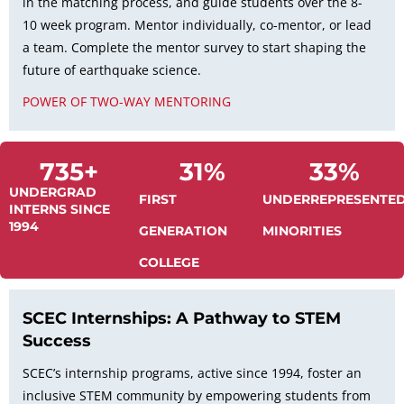
in the matching process, and guide students over the 8-
10 week program. Mentor individually, co-mentor, or lead
a team. Complete the mentor survey to start shaping the
future of earthquake science.
POWER OF TWO-WAY MENTORING
735
+
31
%
33
%
UNDERGRAD
FIRST
UNDERREPRESENTE
INTERNS SINCE
1994
GENERATION
MINORITIES
COLLEGE
SCEC Internships: A Pathway to STEM
Success
SCEC’s internship programs, active since 1994, foster an
inclusive STEM community by empowering students from