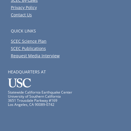
SCEC By-Laws
Privacy Policy
Contact Us
QUICK LINKS
SCEC Science Plan
SCEC Publications
Request Media Interview
HEADQUARTERS AT
Statewide California Earthquake Center
University of Southern California
3651 Trousdale Parkway #169
Los Angeles, CA 90089-0742