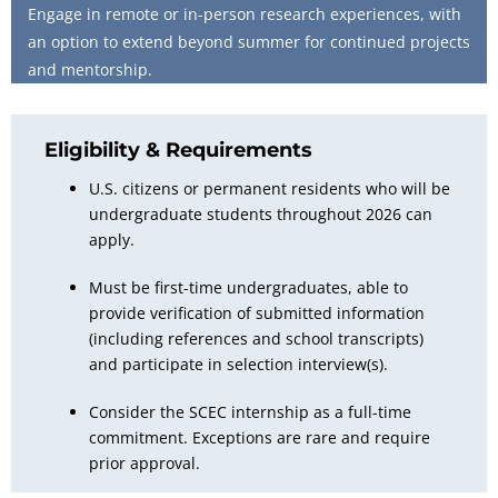
Engage in remote or in-person research experiences, with
an option to extend beyond summer for continued projects
and mentorship.
Eligibility & Requirements
U.S. citizens or permanent residents who will be
undergraduate students throughout 2026 can
apply.
Must be first-time
undergraduates
, able to
provide verification of submitted information
(including references and school transcripts)
and participate in selection interview(s).
Consider the SCEC internship as a full-time
commitment. Exceptions are rare and require
prior approval.