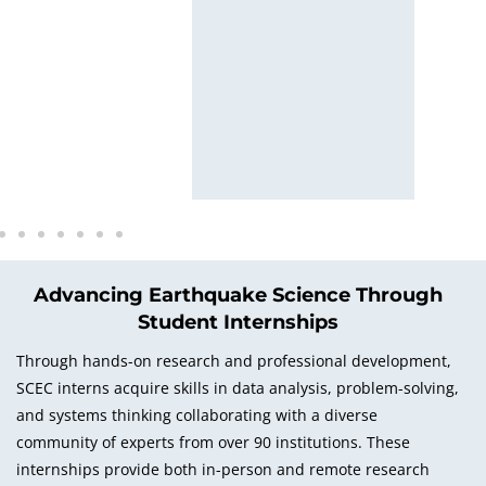
wn
Advancing Earthquake Science Through
Student Internships
Through hands-on research and professional development,
SCEC interns acquire skills in data analysis, problem-solving,
and systems thinking collaborating with a diverse
community of experts from over 90 institutions. These
internships provide both in-person and remote research