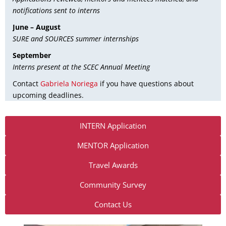
notifications sent to interns
June – August
SURE and SOURCES summer internships
September
Interns present at the SCEC Annual Meeting
Contact
Gabriela Noriega
if you have questions about
upcoming deadlines.
INTERN Application
MENTOR Application
Travel Awards
Community Survey
Contact Us