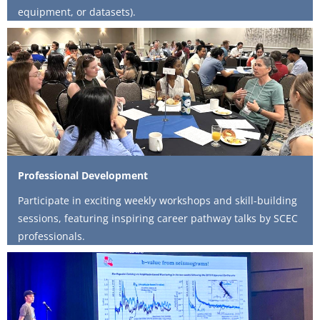
equipment, or datasets).
Professional Development
Participate in exciting weekly workshops and skill-building
sessions, featuring inspiring career pathway talks by SCEC
professionals.