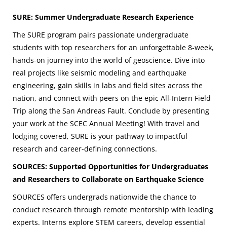
SURE: Summer Undergraduate Research Experience
The SURE program pairs passionate undergraduate
students
with top researchers for an unforgettable 8-week,
hands-on journey into the world of geoscience. Dive into
real projects like seismic modeling and earthquake
engineering, gain skills in labs and field sites across the
nation, and connect with peers on the epic All-Intern Field
Trip along the San Andreas Fault. Conclude by presenting
your work at the SCEC Annual Meeting! With travel and
lodging covered, SURE is your pathway to impactful
research and career-defining connections.
SOURCES: Supported Opportunities for Undergraduates
and Researchers to Collaborate on Earthquake Science
SOURCES offers undergrads nationwide the chance to
conduct research through remote mentorship with leading
experts. Interns explore STEM careers, develop essential