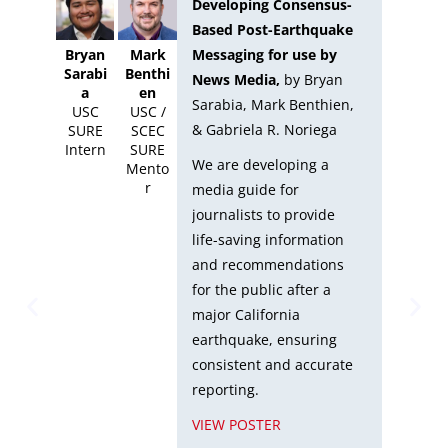
Developing Consensus-
Based Post-Earthquake
Messaging for use by
Bryan
Mark
Migu
Sarabi
Benthi
Alvar
News Media,
by
Bryan
a
en
-
Sarabia, Mark Benthien,
USC
USC /
Mart
& Gabriela R. Noriega
SURE
SCEC
ez
Intern
SURE
g,
UCS
We are developing a
Mento
SUR
e
r
media guide for
Inte
journalists to provide
life-saving information
e
and recommendations
for the public after a
major California
r
earthquake, ensuring
consistent and accurate
reporting.
VIEW POSTER