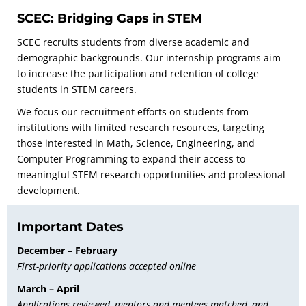
SCEC: Bridging Gaps in STEM
SCEC recruits students from diverse academic and
demographic backgrounds. Our internship programs aim
to increase the participation and retention of college
students in STEM careers.
We focus our recruitment efforts on students from
institutions with limited research resources, targeting
those interested in Math, Science, Engineering, and
Computer Programming to expand their access to
meaningful STEM research opportunities and professional
development.
Important Dates
December – February
First-priority applications accepted online
March – April
Applications reviewed, mentors and mentees matched, and