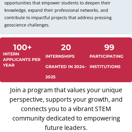
opportunities that empower students to deepen their
knowledge, expand their professional networks, and
contribute to impactful projects that address pressing
geoscience challenges.
100
+
20
99
INTERN
INTERNSHIPS
PARTICIPATING
APPLICANTS PER
YEAR
GRANTED IN 2024-
INSTITUTIONS
2025
Join a program that values your unique
perspective, supports your growth, and
connects you to a vibrant STEM
community dedicated to empowering
future leaders.