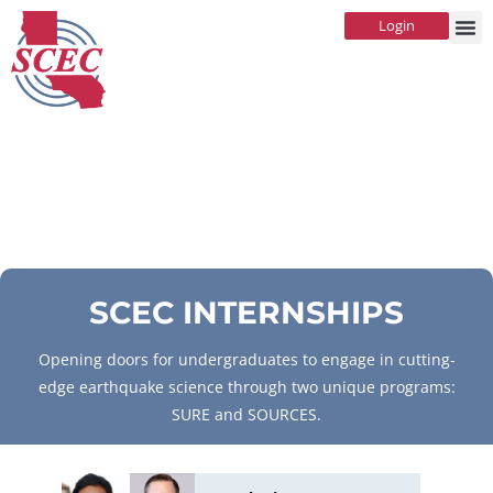
Login
SCEC INTERNSHIPS
Opening doors for undergraduates to engage in cutting-
edge earthquake science through two unique programs:
SURE and SOURCES.