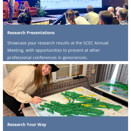
Research Presentations
Showcase your research results at the SCEC Annual
Meeting, with opportunities to present at other
professional conferences in geosciences.
Research Your Way