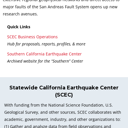
major faults of the San Andreas Fault System opens up new
research avenues.
Quick Links
SCEC Business Operations
Hub for proposals, reports, profiles, & more
Southern California Earthquake Center
Archived website for the “Southern” Center
Statewide California Earthquake Center
(SCEC)
With funding from the National Science Foundation, U.S.
Geological Survey, and other sources, SCEC collaborates with
academic, government, industry, and other organizations to:
(1) Gather and analyze data from field observations and