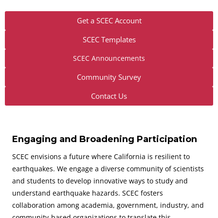
Get a SCEC Account
SCEC Templates
SCEC Announcements
Community Survey
Contact Us
Engaging and Broadening Participation
SCEC envisions a future where California is resilient to
earthquakes. We engage a diverse community of scientists
and students to develop innovative ways to study and
understand earthquake hazards. SCEC fosters
collaboration among academia, government, industry, and
community-based organizations to translate this