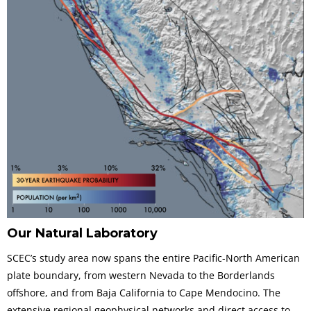
Our Natural Laboratory
SCEC’s study area now spans the entire Pacific-North American
plate boundary, from western Nevada to the Borderlands
offshore, and from Baja California to Cape Mendocino. The
extensive regional geophysical networks and direct access to