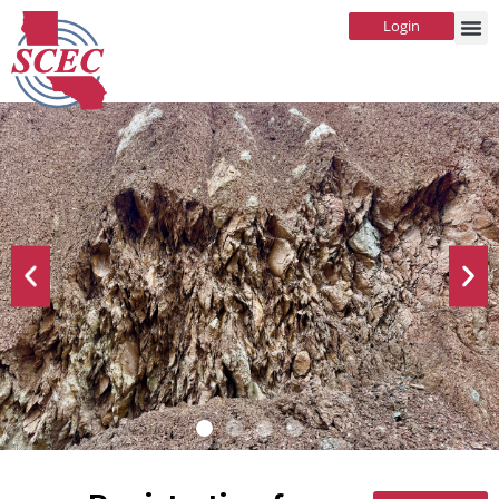
Login
SCEC's Emerging Technical