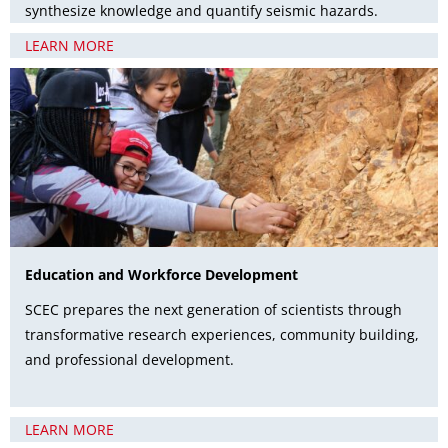
synthesize knowledge and quantify seismic hazards.
LEARN MORE
Education and Workforce Development
SCEC prepares the next generation of scientists through
transformative research experiences, community building,
and professional development.
LEARN MORE