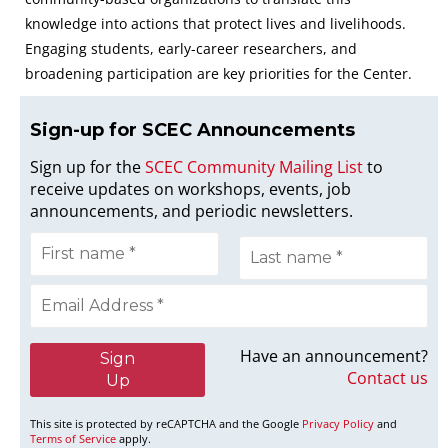
knowledge into actions that protect lives and livelihoods.
Engaging students, early-career researchers, and
broadening participation are key priorities for the Center.
Sign-up for SCEC Announcement
s
Sign up for the
SCEC Community Mailing List
to
receive updates on workshops, events, job
announcements, and periodic newsletters.
Have an announcement?
Contact us
This site is protected by reCAPTCHA and the Google
Privacy Policy
and
Terms of Service
apply.