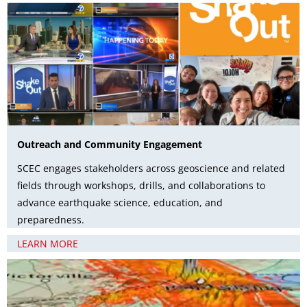
Outreach and Community Engagement
SCEC engages stakeholders across geoscience and related
fields through workshops, drills, and collaborations to
advance earthquake science, education, and
preparedness.
LEARN MORE