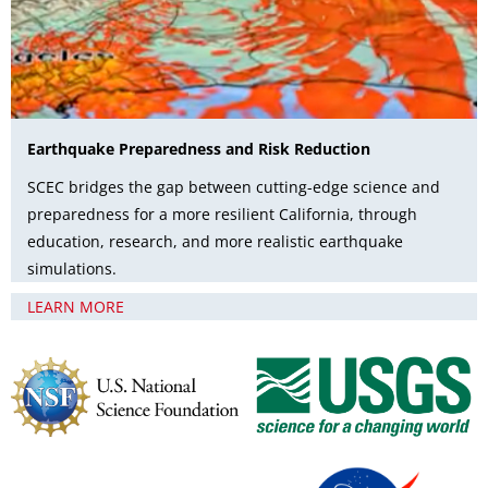
Earthquake Preparedness and Risk Reduction
SCEC bridges the gap between cutting-edge science and
preparedness for a more resilient California, through
education, research, and more realistic earthquake
simulations.
LEARN MORE