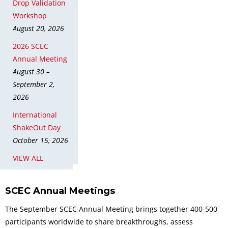
Drop Validation
Workshop
August 20, 2026
2026 SCEC
Annual Meeting
August 30 –
September 2,
2026
International
ShakeOut Day
October 15, 2026
VIEW ALL
SCEC Annual Meetings
The September SCEC Annual Meeting brings together 400-500
participants worldwide to share breakthroughs, assess