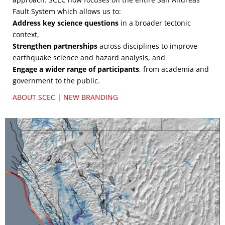
Fault System which allows us to:
Address key science questions
in a broader tectonic
context,
Strengthen partnerships
across disciplines to improve
earthquake science and hazard analysis, and
Engage a wider range of participants
, from academia and
government to the public.
ABOUT SCEC
|
NEW BRANDING