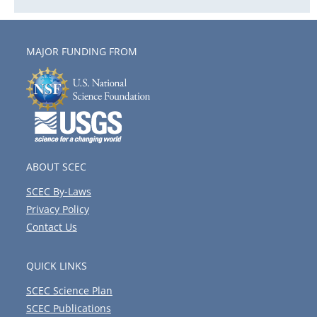
MAJOR FUNDING FROM
ABOUT SCEC
SCEC By-Laws
Privacy Policy
Contact Us
QUICK LINKS
SCEC Science Plan
SCEC Publications