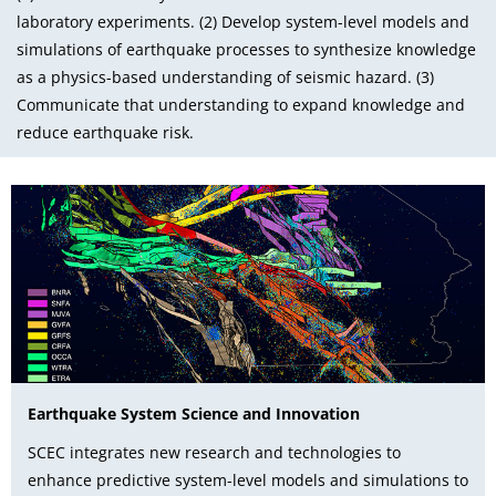
laboratory experiments. (2) Develop system-level models and
simulations of earthquake processes to synthesize knowledge
as a physics-based understanding of seismic hazard. (3)
Communicate that understanding to expand knowledge and
reduce earthquake risk.
Earthquake System Science and Innovation
SCEC integrates new research and technologies to
enhance predictive system-level models and simulations to