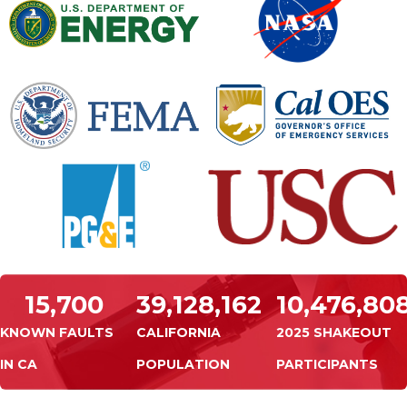
15,700
39,128,162
10,476,80
KNOWN FAULTS
CALIFORNIA
2025 SHAKEOUT
IN CA
POPULATION
PARTICIPANTS