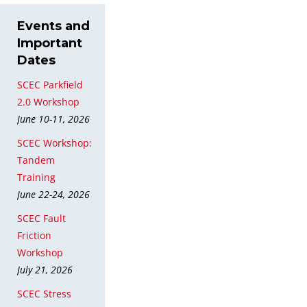
Events and
Important
Dates
SCEC Parkfield
2.0 Workshop
June 10-11, 2026
SCEC Workshop:
Tandem
Training
June 22-24, 2026
SCEC Fault
Friction
Workshop
July 21, 2026
SCEC Stress