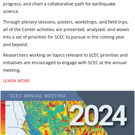
progress, and chart a collaborative path for earthquake
science.
Through plenary sessions, posters, workshops, and field trips,
all of the Center activities are presented, analyzed, and woven
into a set of priorities for SCEC to pursue in the coming year
and beyond.
Researchers working on topics relevant to SCEC priorities and
initiatives are encouraged to engage with SCEC at the annual
meeting.
LEARN MORE