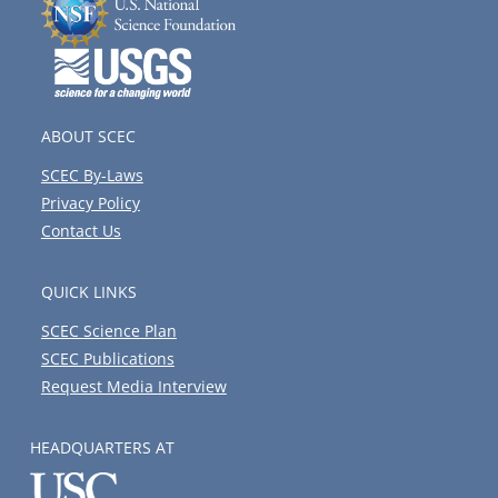
ABOUT SCEC
SCEC By-Laws
Privacy Policy
Contact Us
QUICK LINKS
SCEC Science Plan
SCEC Publications
Request Media Interview
HEADQUARTERS AT