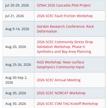
Jul 20-29, 2026
SZNet 2026 Cascadia Pilot Project
Jul 21, 2026
2026 SCEC Fault Friction Workshop
Gordon Research Conference: Rock
Aug 9-14, 2026
Deformation
2026 SCEC Community Stress Drop
Aug 20, 2026
Validation Workshop, Phase II:
Synthetics and Bay Area Planning
NGS Workshop: Near-surface
Aug 25-26, 2026
Geophysics Community Input
Aug 30-Sep 2,
2026 SCEC Annual Meeting
2026
Aug 30, 2026
2026 SCEC NORCAT Workshop
Aug 30, 2026
2026 SCEC CVM TAG Kickoff Workshop