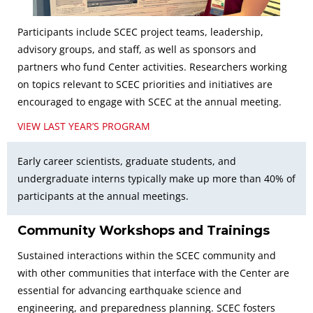
Participants include SCEC project teams, leadership,
advisory groups, and staff, as well as sponsors and
partners who fund Center activities. Researchers working
on topics relevant to SCEC priorities and initiatives are
encouraged to engage with SCEC at the annual meeting.
VIEW LAST YEAR’S PROGRAM
Early career scientists, graduate students, and
undergraduate interns typically make up more than 40% of
participants at the annual meetings.
Community Workshops and Trainings
Sustained interactions within the SCEC community and
with other communities that interface with the Center are
essential for advancing earthquake science and
engineering, and preparedness planning. SCEC fosters