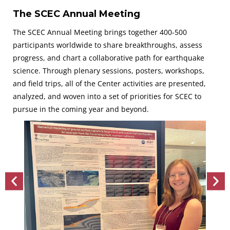
The SCEC Annual Meeting
The SCEC Annual Meeting brings together 400-500
participants worldwide to share breakthroughs, assess
progress, and chart a collaborative path for earthquake
science. Through plenary sessions, posters, workshops,
and field trips, all of the Center activities are presented,
analyzed, and woven into a set of priorities for SCEC to
pursue in the coming year and beyond.