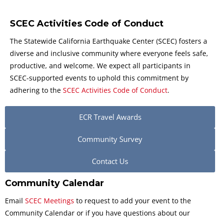
SCEC Activities Code of Conduct
The Statewide California Earthquake Center (SCEC) fosters a
diverse and inclusive community where everyone feels safe,
productive, and welcome. We expect all participants in
SCEC-supported events to uphold this commitment by
adhering to the
SCEC Activities Code of Conduct
.
ECR Travel Awards
Community Survey
Contact Us
Community Calendar
Email
SCEC Meetings
to request to add your event to the
Community Calendar or if you have questions about our