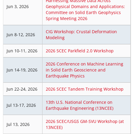
Harnessing Massive Data Across
Jun 3, 2026
Geophysical Domains and Applications:
Committee on Solid Earth Geophysics
Spring Meeting 2026
CIG Workshop: Crustal Deformation
Jun 8-12, 2026
Modeling
Jun 10-11, 2026
2026 SCEC Parkfield 2.0 Workshop
2026 Conference on Machine Learning
Jun 14-19, 2026
in Solid Earth Geoscience and
Earthquake Physics
Jun 22-24, 2026
2026 SCEC Tandem Training Workshop
13th U.S. National Conference on
Jul 13-17, 2026
Earthquake Engineering (13NCEE)
2026 SCEC/USGS GM-SVU Workshop (at
Jul 13, 2026
13NCEE)