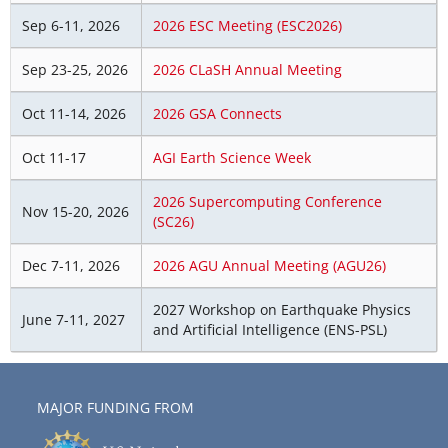
Sep 6-11, 2026
2026 ESC Meeting (ESC2026)
Sep 23-25, 2026
2026 CLaSH Annual Meeting
Oct 11-14, 2026
2026 GSA Connects
Oct 11-17
AGI Earth Science Week
2026 Supercomputing Conference
Nov 15-20, 2026
(SC26)
Dec 7-11, 2026
2026 AGU Annual Meeting (AGU26)
2027 Workshop on Earthquake Physics
June 7-11, 2027
and Artificial Intelligence (ENS-PSL)
MAJOR FUNDING FROM