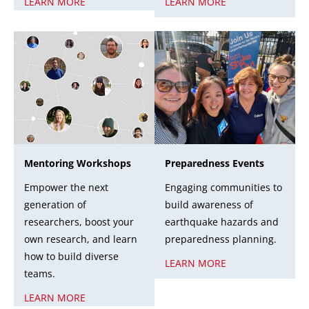
LEARN MORE
LEARN MORE
Mentoring Workshops
Preparedness Events
Empower the next
Engaging communities to
generation of
build awareness of
researchers, boost your
earthquake hazards and
own research, and learn
preparedness planning.
how to build diverse
LEARN MORE
teams.
LEARN MORE