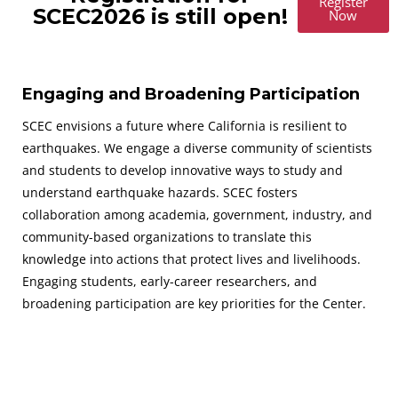
Register
SCEC2026 is still open!
Now
Engaging and Broadening Participation
SCEC envisions a future where California is resilient to
earthquakes. We engage a diverse community of scientists
and students to develop innovative ways to study and
understand earthquake hazards. SCEC fosters
collaboration among academia, government, industry, and
community-based organizations to translate this
knowledge into actions that protect lives and livelihoods.
Engaging students, early-career researchers, and
broadening participation are key priorities for the Center.
August 30 - September 2, 2026
SAVE THE DATES FOR THE NEXT SCEC ANNUAL MEETING