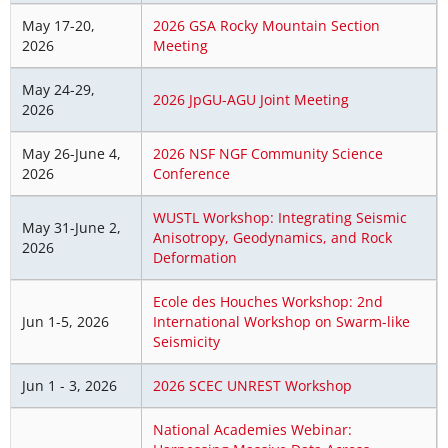
May 17-20,
2026 GSA Rocky Mountain Section
2026
Meeting
May 24-29,
2026 JpGU-AGU Joint Meeting
2026
May 26-June 4,
2026 NSF NGF Community Science
2026
Conference
WUSTL Workshop: Integrating Seismic
May 31-June 2,
Anisotropy, Geodynamics, and Rock
2026
Deformation
Ecole des Houches Workshop: 2nd
Jun 1-5, 2026
International Workshop on Swarm-like
Seismicity
Jun 1 - 3, 2026
2026 SCEC UNREST Workshop
National Academies Webinar: