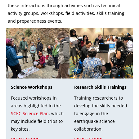
these interactions through activities such as technical
activity groups, workshops, field activities, skills training,
and preparedness events.
Research Skills Trainings
Science Workshops
Training researchers to
Focused workshops in
develop the skills needed
areas highlighted in the
to engage in the
SCEC Science Plan
, which
earthquake science
may include field trips to
collaboration.
key sites.