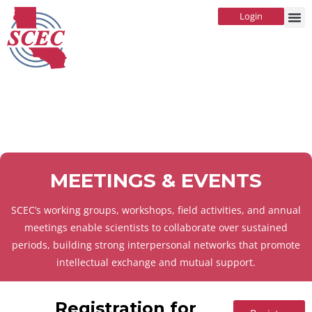
Login
MEETINGS & EVENTS
SCEC’s working groups, workshops, field activities, and annual
meetings enable scientists to collaborate over sustained
periods, building strong interpersonal networks that promote
intellectual exchange and mutual support.
Registration for