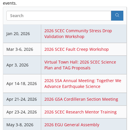
events.
Search
2026 SCEC Community Stress Drop
Jan 20, 2026
Validation Workshop
Mar 3-6, 2026
2026 SCEC Fault Creep Workshop
Virtual Town Hall: 2026 SCEC Science
Apr 3, 2026
Plan and TAG Proposals
2026 SSA Annual Meeting: Together We
Apr 14-18, 2026
Advance Earthquake Science
Apr 21-24, 2026
2026 GSA Cordilleran Section Meeting
Apr 23-24, 2026
2026 SCEC Research Mentor Training
May 3-8, 2026
2026 EGU General Assembly