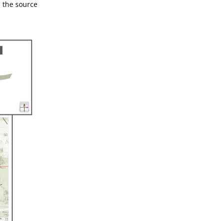
d the source