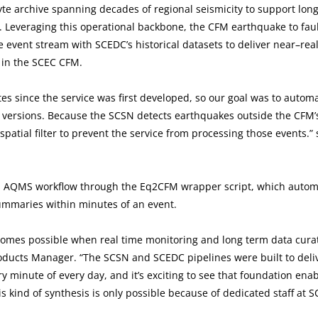
yte archive spanning decades of regional seismicity to support lon
 Leveraging this operational backbone, the CFM earthquake to fau
e event stream with SCEDC’s historical datasets to deliver near–rea
 in the SCEC CFM.
 since the service was first developed, so our goal was to autom
 versions. Because the SCSN detects earthquakes outside the CFM’
patial filter to prevent the service from processing those events.”
h’s AQMS workflow through the Eq2CFM wrapper script, which automa
summaries within minutes of an event.
ecomes possible when real time monitoring and long term data cura
ducts Manager. “The SCSN and SCEDC pipelines were built to deli
ry minute of every day, and it’s exciting to see that foundation ena
s kind of synthesis is only possible because of dedicated staff at S