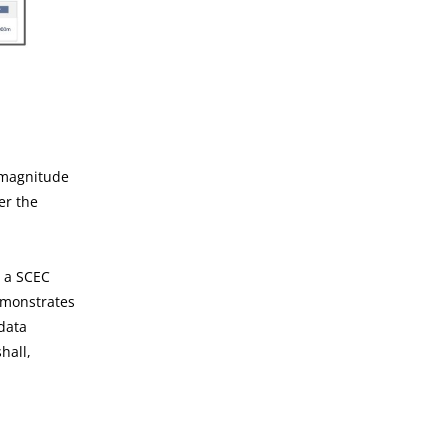
l magnitude
ver the
h a SCEC
emonstrates
data
hall,