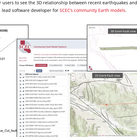
or users to see the 3D relationship between recent earthquakes an
u, lead software developer for
SCEC’s community Earth models
.