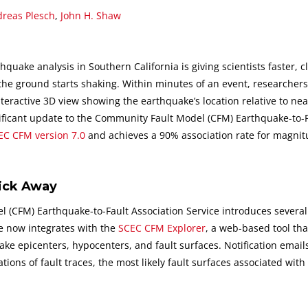
reas Plesch
,
John H. Shaw
hquake analysis in Southern California is giving scientists faster, c
the ground starts shaking. Within minutes of an event, researcher
teractive 3D view showing the earthquake’s location relative to nea
gnificant update to the Community Fault Model (CFM) Earthquake-to-
EC CFM version 7.0
and achieves a 90% association rate for magnit
lick Away
 (CFM) Earthquake-to-Fault Association Service introduces several
e now integrates with the
SCEC CFM Explorer
, a web-based tool tha
ake epicenters, hypocenters, and fault surfaces. Notification emai
ations of fault traces, the most likely fault surfaces associated with