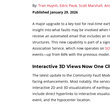
By:
Tran Huynh
,
Edric Pauk
,
Scott Marshall
,
And
Published January 29, 2026
A major upgrade to a key tool for real‑time eart
insight into what faults may be involved when 
receive an automated email that includes an in
structures. This new capability is part of a si
Association Service, which now operates on
SC
events—up from 84% with the previous model.
Interactive 3D Views Now One C
The latest update to the Community Fault Model
facing enhancements. Most notably, the servic
interactive 2D and 3D visualizations of earthqu
include direct hyperlinks to interactive visualiz
event, and the hypocenter location.