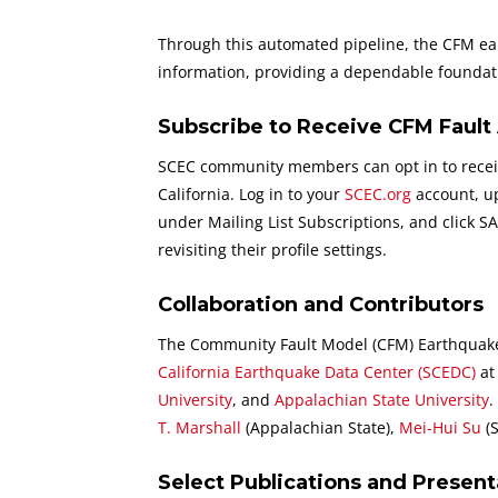
Through this automated pipeline, the CFM eart
information, providing a dependable foundati
Subscribe to Receive CFM Fault 
SCEC community members can opt in to receiv
California. Log in to your
SCEC.org
account, up
under Mailing List Subscriptions, and click 
revisiting their profile settings.
Collaboration and Contributors
The Community Fault Model (CFM) Earthquake-t
California Earthquake Data Center (SCEDC)
a
University
, and
Appalachian State University
.
T. Marshall
(Appalachian State),
Mei-Hui Su
(
Select Publications and Present