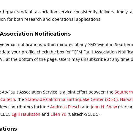
hquake-to-fault association service consistently delivers timely, a
on for both research and operational applications.
Association Notifications
e email notifications within minutes of any ≥M3 event in Souther
date your profile, check the box for “CFM Fault Association Notifica
SAVE at the bottom of the page. Users may unsubscribe at any time 
o-Fault Association Service is a joint effort between the
Southern
t
Caltech
, the
Statewide California Earthquake Center (SCEC)
,
Harva
 Key contributors include
Andreas Plesch
and
John H. Shaw
(Harvar
SCEC),
Egill Hauksson
and
Ellen Yu
(Caltech/SCEDC).
ations