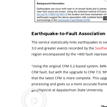
Earthquake-to-Fault Association
The service statistically links earthquakes to s
3.0 and greater events recorded by the
Souther
region encompassed by the >400 fault represe
“Using the original CFM 5.2-based system, 84%
CFM fault, but with the upgrade to CFM 7.0, 9
that the latest CFM is more complete. This upg
processing and gives us a more accurate framewo
geophysicist at Appalachian State University.
The