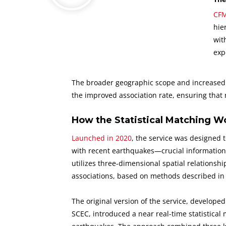
CFM
hie
wit
exp
The broader geographic scope and increased n
the improved association rate, ensuring that
How the Statistical Matching W
Launched in 2020
, the service was designed t
with recent earthquakes—crucial information wh
utilizes three-dimensional spatial relationsh
associations, based on methods described i
The original version of the service, develope
SCEC, introduced a near real-time statistical