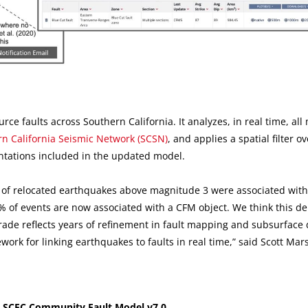
ource faults across Southern California. It analyzes, in real time, al
n California Seismic Network (SCSN)
, and applies a spatial filter o
ntations included in the updated model.
 of relocated earthquakes above magnitude 3 were associated wit
0% of events are now associated with a CFM object. We think this d
rade reflects years of refinement in fault mapping and subsurface 
rk for linking earthquakes to faults in real time,” said Scott Mars
 SCEC Community Fault Model v7.0