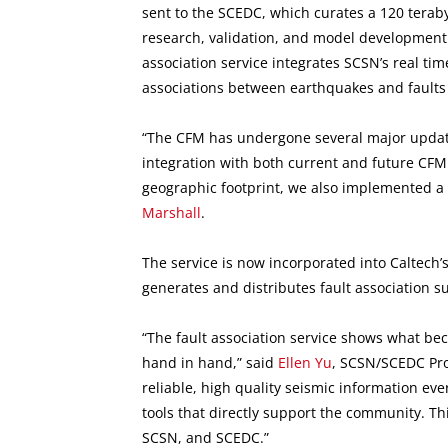
sent to the SCEDC, which curates a 120 terab
research, validation, and model development.
association service integrates SCSN’s real tim
associations between earthquakes and faults
“The CFM has undergone several major updates
integration with both current and future CFM
geographic footprint, we also implemented a s
Marshall
.
The service is now incorporated into Caltec
generates and distributes fault association 
“The fault association service shows what b
hand in hand,” said
Ellen Yu
, SCSN/SCEDC Pro
reliable, high quality seismic information eve
tools that directly support the community. Thi
SCSN, and SCEDC.”