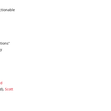
ctionable
n
tions”
by
rd
d),
Scott