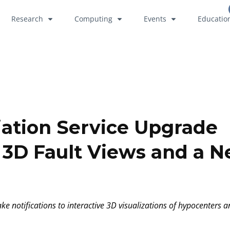
Research
Computing
Events
Educatio
iation Service Upgrade
e 3D Fault Views and a 
e notifications to interactive 3D visualizations of hypocenters a