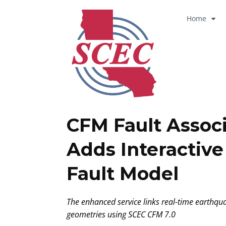
Home
CFM Fault Assoc
Adds Interactiv
Fault Model
The enhanced service links real-time earthquak
geometries using SCEC CFM 7.0