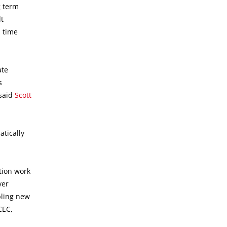
g term
lt
l time
ate
s
 said
Scott
tically
tion work
ver
bling new
CEC,