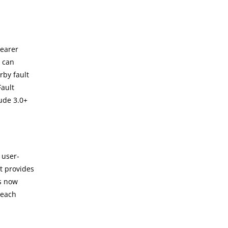
learer
s can
rby fault
Fault
ude 3.0+
 user-
t provides
ls now
 each