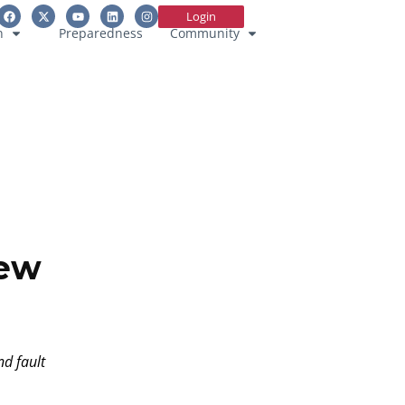
Login
n
Preparedness
Community
New
nd fault