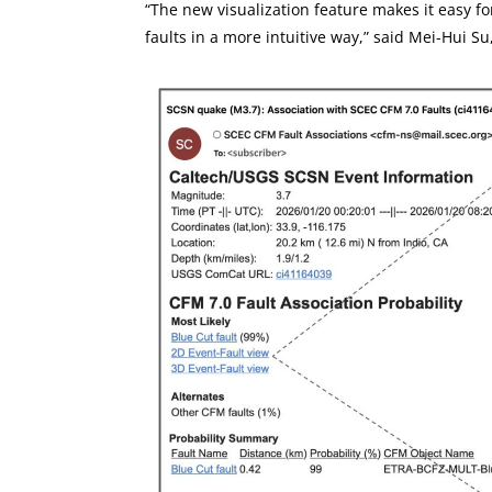
“The new visualization feature makes it easy f
faults in a more intuitive way,” said Mei-Hui S