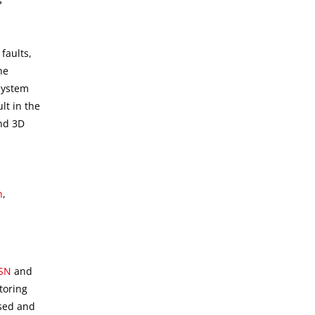
s
faults,
he
system
lt in the
and 3D
h
,
SN
and
toring
ssed and