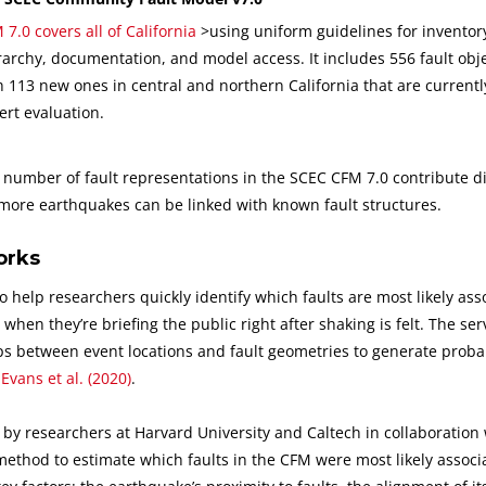
 7.0 covers all of California
>using uniform guidelines for inventory
rarchy, documentation, and model access. It includes 556 fault obje
h 113 new ones in central and northern California that are current
ert evaluation.
umber of fault representations in the SCEC CFM 7.0 contribute dir
 more earthquakes can be linked with known fault structures.
orks
o help researchers quickly identify which faults are most likely ass
en they’re briefing the public right after shaking is felt. The ser
ips between event locations and fault geometries to generate probab
n
Evans et al. (2020)
.
d by researchers at Harvard University and Caltech in collaboration
 method to estimate which faults in the CFM were most likely associ