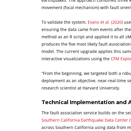
earthquakes. The approach combined three key 
movement (focal mechanism) with fault orienta
To validate the system,
Evans et al. (2020)
used
ensuring the data came from events after the
method as an R script and applied it to all ≥
produces the five most likely fault association
model. The current upgrade applies this same
interactive visualizations using the
CFM Explo
“From the beginning, we targeted both a robust
deployment as an objective, near-real-time s
research scientist at Harvard University.
Technical Implementation and 
The fault association service builds on the 
Southern California Earthquake Data Center 
across Southern California using data from m