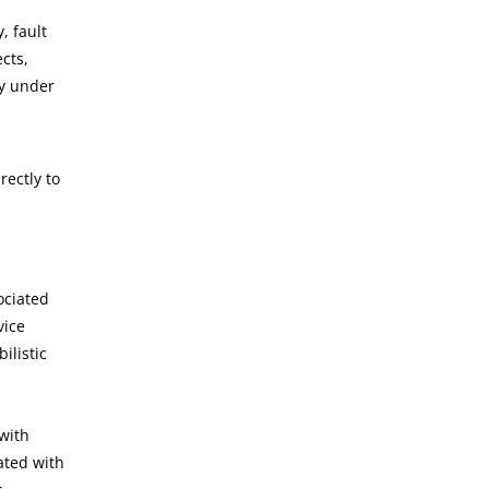
, fault
cts,
ly under
ectly to
ociated
vice
ilistic
 with
ated with