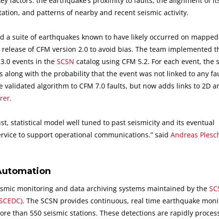
factors: the earthquake’s proximity to faults, the alignment of it
tion, and patterns of nearby and recent seismic activity.
 a suite of earthquakes known to have likely occurred on mapped 
 release of CFM version 2.0 to avoid bias. The team implemented t
M3.0 events in the
SCSN
catalog using CFM 5.2. For each event, the 
s along with the probability that the event was not linked to any fau
 validated algorithm to CFM 7.0 faults, but now adds links to 2D 
rer
.
, statistical model well tuned to past seismicity and its eventual
ervice to support operational communications.” said
Andreas Plesc
Automation
seismic monitoring and data archiving systems maintained by the
SC
(SCEDC)
. The SCSN provides continuous, real time earthquake moni
ore than 550 seismic stations. These detections are rapidly proce