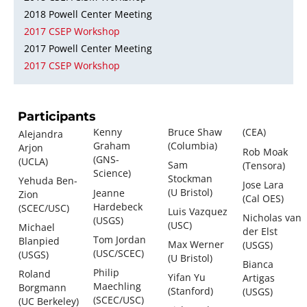
2018 Powell Center Meeting
2017 CSEP Workshop
2017 Powell Center Meeting
2017 CSEP Workshop
Participants
Kenny
Bruce Shaw
(CEA)
Alejandra
Graham
(Columbia)
Arjon
Rob Moak
(GNS-
(UCLA)
Sam
(Tensora)
Science)
Stockman
Yehuda Ben-
Jose Lara
(U Bristol)
Jeanne
Zion
(Cal OES)
Hardebeck
(SCEC/USC)
Luis Vazquez
Nicholas van
(USGS)
(USC)
Michael
der Elst
Tom Jordan
Blanpied
Max Werner
(USGS)
(USC/SCEC)
(USGS)
(U Bristol)
Bianca
Philip
Roland
Yifan Yu
Artigas
Maechling
Borgmann
(Stanford)
(USGS)
(SCEC/USC)
(UC Berkeley)