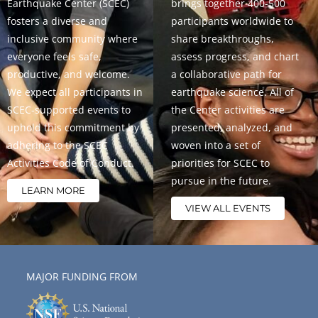
Earthquake Center (SCEC)
brings together 400-500
fosters a diverse and
participants worldwide to
inclusive community where
share breakthroughs,
everyone feels safe,
assess progress, and chart
productive, and welcome.
a collaborative path for
We expect all participants in
earthquake science. All of
SCEC-supported events to
the Center activities are
uphold this commitment by
presented, analyzed, and
adhering to the SCEC
woven into a set of
Activities Code of Conduct.
priorities for SCEC to
pursue in the future.
LEARN MORE
VIEW ALL EVENTS
MAJOR FUNDING FROM