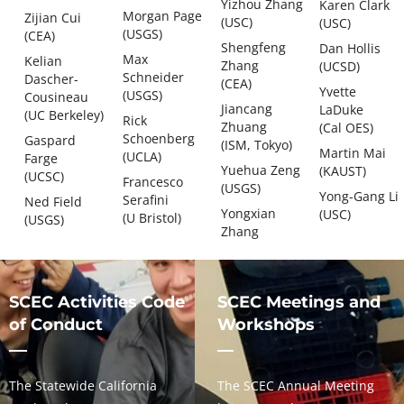
Yizhou Zhang
Karen Clark
Morgan Page
Zijian Cui
(USC)
(USC)
(USGS)
(CEA)
Shengfeng
Dan Hollis
Max
Kelian
Zhang
(UCSD)
Schneider
Dascher-
(CEA)
Yvette
(USGS)
Cousineau
Jiancang
LaDuke
(UC Berkeley)
Rick
Zhuang
(Cal OES)
Schoenberg
Gaspard
(ISM, Tokyo)
Martin Mai
(UCLA)
Farge
Yuehua Zeng
(KAUST)
(UCSC)
Francesco
(USGS)
Yong-Gang Li
Serafini
Ned Field
Yongxian
(USC)
(U Bristol)
(USGS)
Zhang
SCEC Activities Code
SCEC Meetings and
of Conduct
Workshops
The Statewide California
The SCEC Annual Meeting