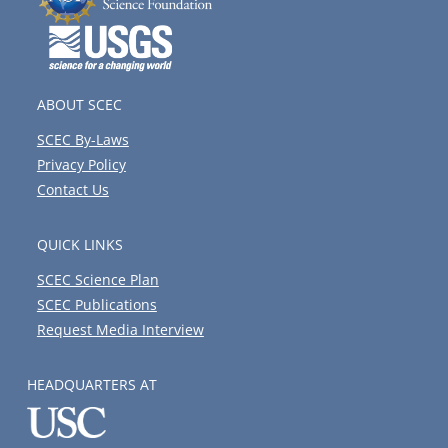
ABOUT SCEC
SCEC By-Laws
Privacy Policy
Contact Us
QUICK LINKS
SCEC Science Plan
SCEC Publications
Request Media Interview
HEADQUARTERS AT