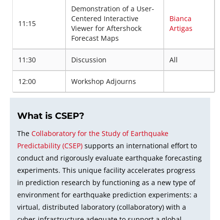
Demonstration of a User-
Centered Interactive
Bianca
11:15
Viewer for Aftershock
Artigas
Forecast Maps
11:30
Discussion
All
12:00
Workshop Adjourns
What is CSEP?
The
Collaboratory for the Study of Earthquake
Predictability (CSEP)
supports an international effort to
conduct and rigorously evaluate earthquake forecasting
experiments. This unique facility accelerates progress
in prediction research by functioning as a new type of
environment for earthquake prediction experiments: a
virtual, distributed laboratory (collaboratory) with a
cyber-infrastructure adequate to support a global