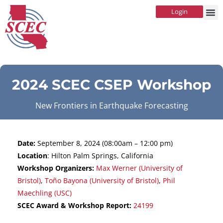
Login
2024 SCEC CSEP Workshop
New Frontiers in Earthquake Forecasting
Date:
September 8, 2024 (08:00am – 12:00 pm)
Location
: Hilton Palm Springs, California
Workshop Organizers:
Max Werner (University of
Bristol)
,
Toño Bayona (University of Bristol)
,
Phil
Maechling (USC)
SCEC Award & Workshop Report:
24199