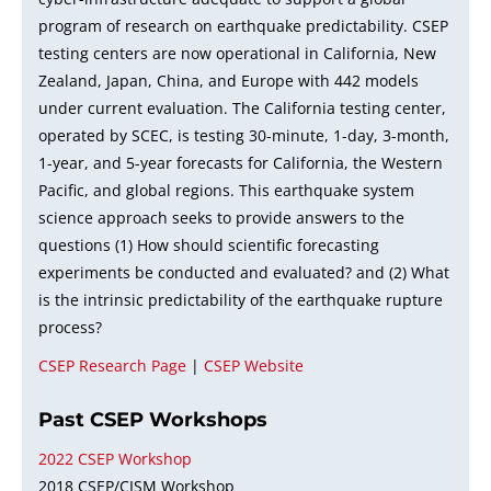
program of research on earthquake predictability. CSEP
testing centers are now operational in California, New
Zealand, Japan, China, and Europe with 442 models
under current evaluation. The California testing center,
operated by SCEC, is testing 30-minute, 1-day, 3-month,
1-year, and 5-year forecasts for California, the Western
Pacific, and global regions. This earthquake system
science approach seeks to provide answers to the
questions (1) How should scientific forecasting
experiments be conducted and evaluated? and (2) What
is the intrinsic predictability of the earthquake rupture
process?
CSEP Research Page
|
CSEP Website
Past CSEP Workshops
2022 CSEP Workshop
2018 CSEP/CISM Workshop