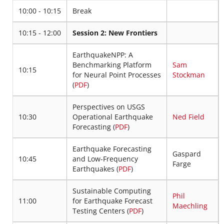
10:00 - 10:15
Break
10:15 - 12:00
Session 2: New Frontiers
EarthquakeNPP: A
Benchmarking Platform
Sam
10:15
for Neural Point Processes
Stockman
(
PDF
)
Perspectives on USGS
10:30
Operational Earthquake
Ned Field
Forecasting (
PDF
)
Earthquake Forecasting
Gaspard
10:45
and Low-Frequency
Farge
Earthquakes (
PDF
)
Sustainable Computing
Phil
11:00
for Earthquake Forecast
Maechling
Testing Centers (
PDF
)