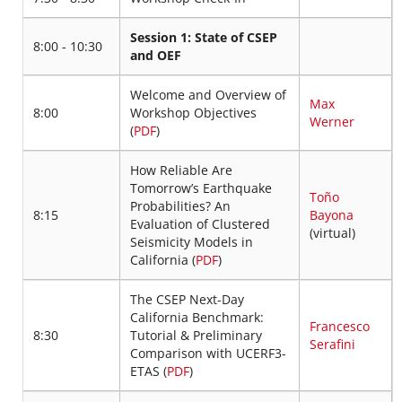
Session 1: State of CSEP
8:00 - 10:30
and OEF
Welcome and Overview of
Max
8:00
Workshop Objectives
Werner
(
PDF
)
How Reliable Are
Tomorrow’s Earthquake
Toño
Probabilities? An
8:15
Bayona
Evaluation of Clustered
(virtual)
Seismicity Models in
California (
PDF
)
The CSEP Next-Day
California Benchmark:
Francesco
8:30
Tutorial & Preliminary
Serafini
Comparison with UCERF3-
ETAS (
PDF
)