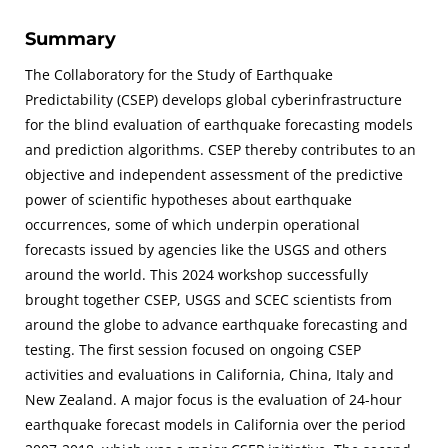
Summary
The Collaboratory for the Study of Earthquake
Predictability (CSEP) develops global cyberinfrastructure
for the blind evaluation of earthquake forecasting models
and prediction algorithms. CSEP thereby contributes to an
objective and independent assessment of the predictive
power of scientific hypotheses about earthquake
occurrences, some of which underpin operational
forecasts issued by agencies like the USGS and others
around the world. This 2024 workshop successfully
brought together CSEP, USGS and SCEC scientists from
around the globe to advance earthquake forecasting and
testing. The first session focused on ongoing CSEP
activities and evaluations in California, China, Italy and
New Zealand. A major focus is the evaluation of 24-hour
earthquake forecast models in California over the period