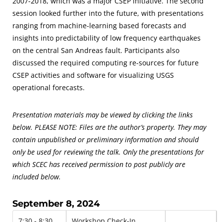
2007-2018, which was a major CSEP initiative. The second
session looked further into the future, with presentations
ranging from machine-learning based forecasts and
insights into predictability of low frequency earthquakes
on the central San Andreas fault. Participants also
discussed the required computing re-sources for future
CSEP activities and software for visualizing USGS
operational forecasts.
Presentation materials may be viewed by clicking the links
below. PLEASE NOTE: Files are the author’s property. They may
contain unpublished or preliminary information and should
only be used for reviewing the talk. Only the presentations for
which SCEC has received permission to post publicly are
included below.
September 8, 2024
7:30 - 8:30
Workshop Check-In