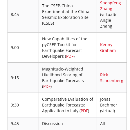
Shengfeng
The CSEP-China
Zhang
Experiment at the China
8:45
(virtual)/
Seismic Exploration Site
Angie
(CSES)
Zhang
New Capabilities of the
pyCSEP Toolkit for
Kenny
9:00
Earthquake Forecast
Graham
Developers (
PDF
)
Magnitude-Weighted
Likelihood Scoring of
Rick
9:15
Earthquake Forecasts
Schoenberg
(
PDF
)
Comparative Evaluation of
Jonas
9:30
Earthquake Forecasts:
Brehmer
Application to Italy (
PDF
)
(virtual)
9:45
Discussion
All