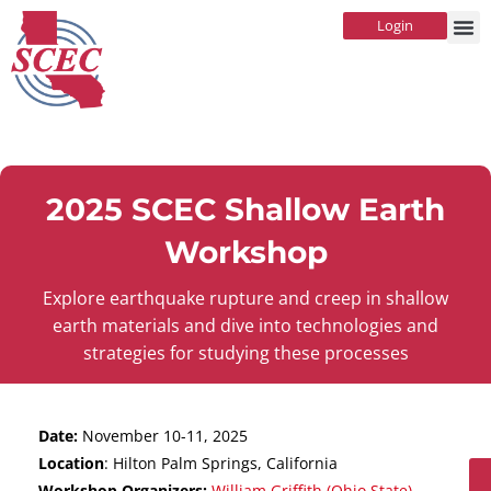
Login
2025 SCEC Shallow Earth
Workshop
Explore earthquake rupture and creep in shallow
earth materials and dive into technologies and
strategies for studying these processes
Date:
November 10-11, 2025
Location
: Hilton Palm Springs, California
Workshop Organizers:
William Griffith (Ohio State)
,