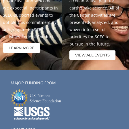
productive, and welcome.
a collaborative path for
We expect all participants in
earthquake science. All of
SCEC-supported events to
the Center activities are
uphold this commitment by
presented, analyzed, and
adhering to the SCEC
woven into a set of
Activities Code of Conduct.
priorities for SCEC to
pursue in the future.
LEARN MORE
VIEW ALL EVENTS
MAJOR FUNDING FROM