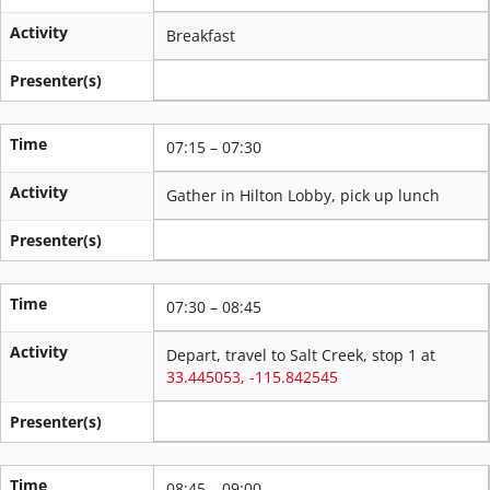
Activity
Breakfast
Presenter(s)
Time
07:15 – 07:30
Activity
Gather in Hilton Lobby, pick up lunch
Presenter(s)
Time
07:30 – 08:45
Activity
Depart, travel to Salt Creek, stop 1 at
33.445053, -115.842545
Presenter(s)
Time
08:45 – 09:00