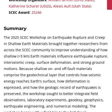
Katherine Scharer (USGS)
,
Alexis Ault (Utah State)
SCEC Award
:
25246
Summary
The 2025 SCEC Workshop on Earthquake Rupture and Creep
in Shallow Earth Materials brought together researchers from
across the SCEC community to improve understanding of how
shallow (<3 km) Earth materials influence earthquake rupture,
interseismic creep, surface deformation, and strong ground
motions. Because shallow on- and off-fault materials
comprise the geotechnical layer that controls how seismic
energy reaches Earth’s surface, how deformation is
expressed, and how the geologic record of earthquakes is
preserved, the workshop sought to better integrate field
observations, laboratory experiments, geodesy, geophysics,
earthquake engineering, and numerical modeling. The