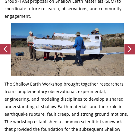
Group (TAG) proposal on Shallow Earth Materials (SEM) to
coordinate future research, observations, and community
engagement.
The Shallow Earth Workshop brought together researchers
from complementary observational, experimental,
engineering, and modeling disciplines to develop a shared
understanding of shallow Earth materials and their role in
earthquake rupture, fault creep, and strong ground motions.
The workshop established a common scientific framework
that provided the foundation for the subsequent Shallow