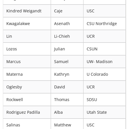
Kindred Weigandt
Caje
USC
Kwagalakwe
Asenath
CSU Northridge
Lin
Li-Chieh
UCR
Lozos
Julian
CSUN
Marcus
Samuel
UW- Madison
Materna
Kathryn
U Colorado
Oglesby
David
UCR
Rockwell
Thomas
SDSU
Rodriguez Padilla
Alba
Utah State
Salinas
Matthew
USC