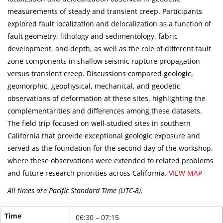
measurements of steady and transient creep. Participants
explored fault localization and delocalization as a function of
fault geometry, lithology and sedimentology, fabric
development, and depth, as well as the role of different fault
zone components in shallow seismic rupture propagation
versus transient creep. Discussions compared geologic,
geomorphic, geophysical, mechanical, and geodetic
observations of deformation at these sites, highlighting the
complementarities and differences among these datasets.
The field trip focused on well-studied sites in southern
California that provide exceptional geologic exposure and
served as the foundation for the second day of the workshop,
where these observations were extended to related problems
and future research priorities across California.
VIEW MAP
All times are Pacific Standard Time (UTC-8).
Time
06:30 – 07:15