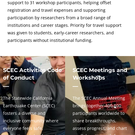
support to 31 workshop participants, helping offset
registration and travel expenses and supporting
participation by researchers from a broad range of
institutions and career stages. Priority for travel support
was given to students, early-career researchers, and
participants without institutional funding.
SCEC Activities Code
SCEC Meetings and
of Conduct
Workshops
The Statewide California
The SCEC Annual Meeting
Earthquake Center (SCEC)
brings together 400-500
fosters a diverse and
participants worldwide to
inclusive community where
share breakthroughs,
everyone feels safe,
assess progress, and chart