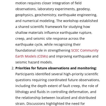
motion requires closer integration of field
observations, laboratory experiments, geodesy,
geophysics, geochemistry, earthquake engineering,
and numerical modeling. The workshop established
a shared scientific framework for studying how
shallow materials influence earthquake rupture,
creep, and seismic site response across the
earthquake cycle, while recognizing their
foundational role in strengthening
SCEC Community
Earth Models (CEMs)
and improving earthquake and
seismic hazard models.
Priorities for future observations and monitoring:
Participants identified several high-priority scientific
questions requiring coordinated future observations,
including the depth extent of fault creep, the role of
lithology and fluids in controlling deformation, and
the relationship between localized and distributed
strain. Discussions highlighted the need for