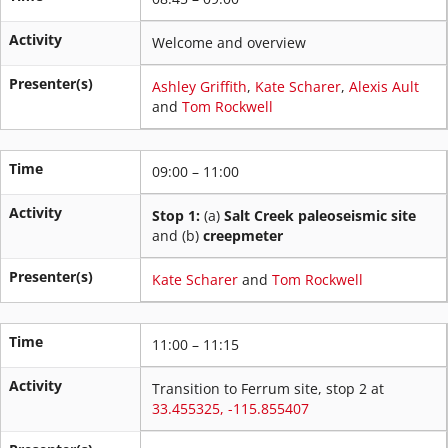
Activity
Welcome and overview
Presenter(s)
Ashley Griffith
,
Kate Scharer
,
Alexis Ault
and
Tom Rockwell
Time
09:00 – 11:00
Activity
Stop 1:
(a)
Salt Creek paleoseismic site
and (b)
creepmeter
Presenter(s)
Kate Scharer
and
Tom Rockwell
Time
11:00 – 11:15
Activity
Transition to Ferrum site, stop 2 at
33.455325, -115.855407