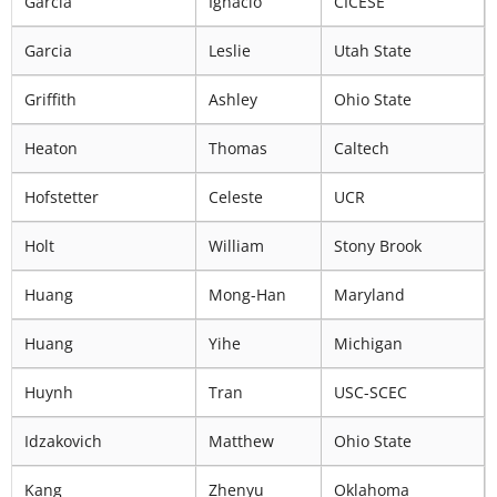
Garcia
Ignacio
CICESE
Garcia
Leslie
Utah State
Griffith
Ashley
Ohio State
Heaton
Thomas
Caltech
Hofstetter
Celeste
UCR
Holt
William
Stony Brook
Huang
Mong-Han
Maryland
Huang
Yihe
Michigan
Huynh
Tran
USC-SCEC
Idzakovich
Matthew
Ohio State
Kang
Zhenyu
Oklahoma