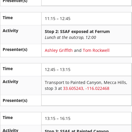
Presenter(s)
Time
11:15 – 12:45
Activity
Stop 2: SSAF exposed at Ferrum
Lunch at the outcrop, 12:00
Presenter(s)
Ashley Griffith
and
Tom Rockwell
Time
12:45 – 13:15
Activity
Transport to Painted Canyon, Mecca Hills,
stop 3 at
33.605243, -116.022468
Presenter(s)
Time
13:15 – 16:15
Activity
Stop 3: SSAF at Painted Canyon