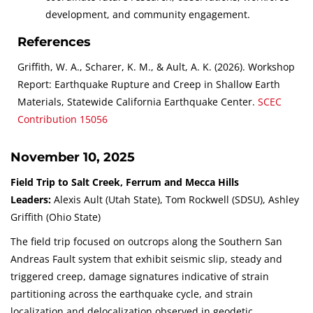
development, and community engagement.
References
Griffith, W. A., Scharer, K. M., & Ault, A. K. (2026). Workshop
Report: Earthquake Rupture and Creep in Shallow Earth
Materials, Statewide California Earthquake Center.
SCEC
Contribution
15056
November 10, 2025
Field Trip to Salt Creek, Ferrum and Mecca Hills
Leaders:
Alexis Ault (Utah State), Tom Rockwell (SDSU), Ashley
Griffith (Ohio State)
The field trip focused on outcrops along the Southern San
Andreas Fault system that exhibit seismic slip, steady and
triggered creep, damage signatures indicative of strain
partitioning across the earthquake cycle, and strain
localization and delocalization observed in geodetic