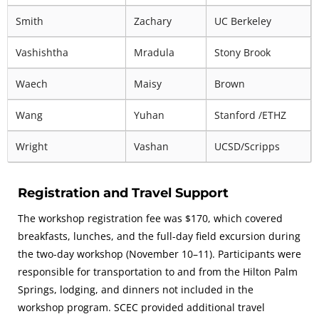
Smith
Zachary
UC Berkeley
Vashishtha
Mradula
Stony Brook
Waech
Maisy
Brown
Wang
Yuhan
Stanford /ETHZ
Wright
Vashan
UCSD/Scripps
Registration and Travel Support
The workshop registration fee was $170, which covered
breakfasts, lunches, and the full-day field excursion during
the two-day workshop (November 10–11). Participants were
responsible for transportation to and from the Hilton Palm
Springs, lodging, and dinners not included in the
workshop program. SCEC provided additional travel