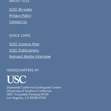
ABOUT SCEC
SCEC By-Laws
Privacy Policy
Contact Us
QUICK LINKS
SCEC Science Plan
SCEC Publications
Request Media Interview
HEADQUARTERS AT
Statewide California Earthquake Center
University of Southern California
3651 Trousdale Parkway #169
Los Angeles, CA 90089-0742