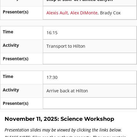
Presenter(s)
Alexis Ault
,
Alex DiMonte
, Brady Cox
Time
16:15
Activity
Transport to Hilton
Presenter(s)
Time
17:30
Activity
Arrive back at Hilton
Presenter(s)
November 11, 2025: Science Workshop
Presentation slides may be viewed by clicking the links below.