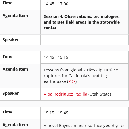
Time
14:45 - 17:00
Agenda Item
Session 4: Observations, technologies,
and target field areas in the statewide
center
Speaker
Time
14:45 - 15:15
Agenda Item
Lessons from global strike-slip surface
ruptures for California's next big
earthquake (
PDF
)
Speaker
Alba Rodriguez Padilla
(Utah State)
Time
15:15 - 15:45
Agenda Item
A novel Bayesian near-surface geophysics