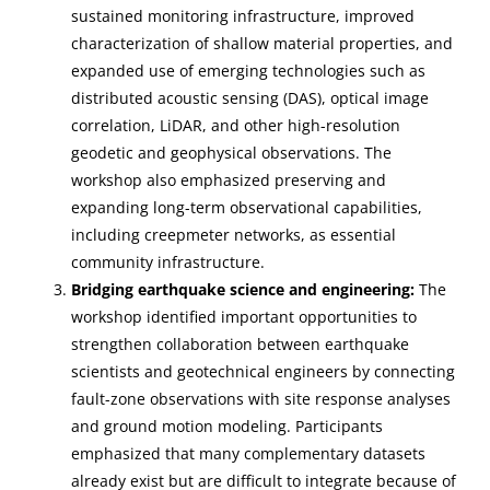
sustained monitoring infrastructure, improved
characterization of shallow material properties, and
expanded use of emerging technologies such as
distributed acoustic sensing (DAS), optical image
correlation, LiDAR, and other high-resolution
geodetic and geophysical observations. The
workshop also emphasized preserving and
expanding long-term observational capabilities,
including creepmeter networks, as essential
community infrastructure.
Bridging earthquake science and engineering:
The
workshop identified important opportunities to
strengthen collaboration between earthquake
scientists and geotechnical engineers by connecting
fault-zone observations with site response analyses
and ground motion modeling. Participants
emphasized that many complementary datasets
already exist but are difficult to integrate because of