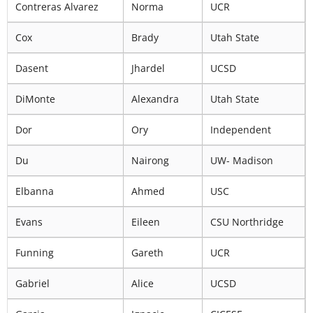
Contreras Alvarez
Norma
UCR
Cox
Brady
Utah State
Dasent
Jhardel
UCSD
DiMonte
Alexandra
Utah State
Dor
Ory
Independent
Du
Nairong
UW- Madison
Elbanna
Ahmed
USC
Evans
Eileen
CSU Northridge
Funning
Gareth
UCR
Gabriel
Alice
UCSD