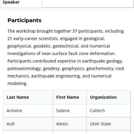
Speaker
Participants
The workshop brought together 37 participants, including
21 early-career scientists, engaged in geological,
geophysical, geodetic, geotechnical, and numerical
investigations of near-surface fault zone deformation.
Participants contributed expertise in earthquake geology,
paleoseismology, geodesy, geophysics, geochemistry, rock
mechanics, earthquake engineering, and numerical
modeling.
Last Name
First Name
Organization
Antoine
Solene
Caltech
Ault
Alexis
Utah State