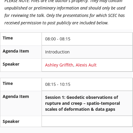
PLEASE NOTE: Files are the author’s property. They may contain
unpublished or preliminary information and should only be used
for reviewing the talk. Only the presentations for which SCEC has
received permission to post publicly are included below.
Time
08:00 - 08:15
Agenda Item
Introduction
Speaker
Ashley Griffith
,
Alexis Ault
Time
08:15 - 10:15
Agenda Item
Session 1: Geodetic observations of
rupture and creep – spatio-temporal
scales of deformation & data gaps
Speaker