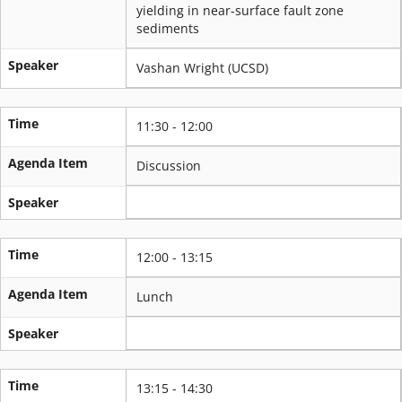
yielding in near-surface fault zone
sediments
Speaker
Vashan Wright (UCSD)
Time
11:30 - 12:00
Agenda Item
Discussion
Speaker
Time
12:00 - 13:15
Agenda Item
Lunch
Speaker
Time
13:15 - 14:30