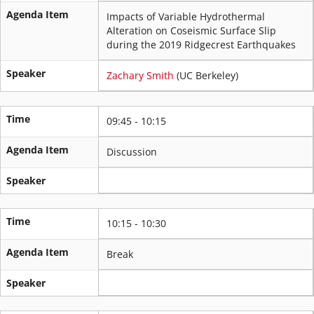
Agenda Item
Impacts of Variable Hydrothermal
Alteration on Coseismic Surface Slip
during the 2019 Ridgecrest Earthquakes
Speaker
Zachary Smith
(UC Berkeley)
Time
09:45 - 10:15
Agenda Item
Discussion
Speaker
Time
10:15 - 10:30
Agenda Item
Break
Speaker