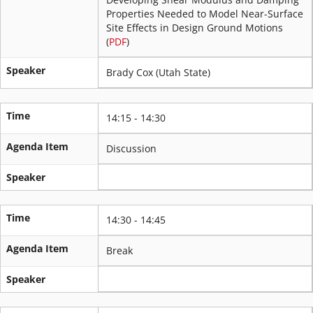
Properties Needed to Model Near-Surface
Site Effects in Design Ground Motions
(
PDF
)
Speaker
Brady Cox (Utah State)
Time
14:15 - 14:30
Agenda Item
Discussion
Speaker
Time
14:30 - 14:45
Agenda Item
Break
Speaker