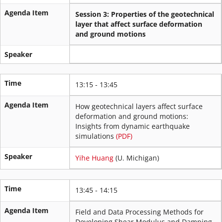
Agenda Item
Session 3: Properties of the geotechnical
layer that affect surface deformation
and ground motions
Speaker
Time
13:15 - 13:45
Agenda Item
How geotechnical layers affect surface
deformation and ground motions:
Insights from dynamic earthquake
simulations
(PDF)
Speaker
Yihe Huang
(U. Michigan)
Time
13:45 - 14:15
Agenda Item
Field and Data Processing Methods for
Developing Shear Modulus and Damping