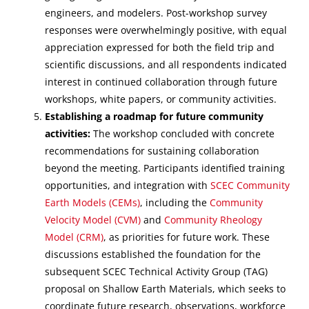
engineers, and modelers. Post-workshop survey
responses were overwhelmingly positive, with equal
appreciation expressed for both the field trip and
scientific discussions, and all respondents indicated
interest in continued collaboration through future
workshops, white papers, or community activities.
Establishing a roadmap for future community
activities:
The workshop concluded with concrete
recommendations for sustaining collaboration
beyond the meeting. Participants identified training
opportunities, and integration with
SCEC Community
Earth Models (CEMs)
, including the
Community
Velocity Model (CVM)
and
Community Rheology
Model (CRM)
, as priorities for future work. These
discussions established the foundation for the
subsequent SCEC Technical Activity Group (TAG)
proposal on Shallow Earth Materials, which seeks to
coordinate future research, observations, workforce