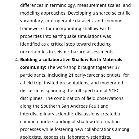
differences in terminology, measurement scales, and
modeling approaches. Developing a shared scientific
vocabulary, interoperable datasets, and common
frameworks for incorporating shallow Earth
properties into earthquake simulations was
identified as a critical step toward reducing
uncertainties in seismic hazard assessments.
Building a collaborative Shallow Earth Materials
community:
The workshop brought together 37
participants, including 21 early-career scientists, for
a field trip, invited presentations, and moderated
discussions spanning the full spectrum of SCEC
disciplines. The combination of field observations
along the Southern San Andreas Fault and
interdisciplinary scientific discussions created a
common understanding of shallow deformation
processes while fostering new collaborations among
geologists, geodesists, laboratory scientists,