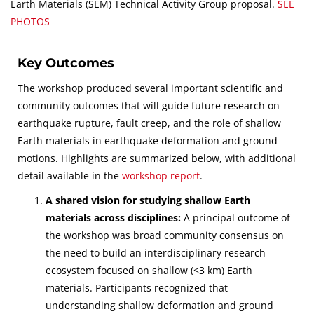
Earth Materials (SEM) Technical Activity Group proposal.
SEE
PHOTOS
Key Outcomes
The workshop produced several important scientific and
community outcomes that will guide future research on
earthquake rupture, fault creep, and the role of shallow
Earth materials in earthquake deformation and ground
motions. Highlights are summarized below, with additional
detail available in the
workshop report
.
A shared vision for studying shallow Earth
materials across disciplines:
A principal outcome of
the workshop was broad community consensus on
the need to build an interdisciplinary research
ecosystem focused on shallow (<3 km) Earth
materials. Participants recognized that
understanding shallow deformation and ground