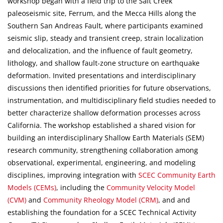
workshop began with a field trip to the Salt Creek
paleoseismic site, Ferrum, and the Mecca Hills along the
Southern San Andreas Fault, where participants examined
seismic slip, steady and transient creep, strain localization
and delocalization, and the influence of fault geometry,
lithology, and shallow fault-zone structure on earthquake
deformation. Invited presentations and interdisciplinary
discussions then identified priorities for future observations,
instrumentation, and multidisciplinary field studies needed to
better characterize shallow deformation processes across
California. The workshop established a shared vision for
building an interdisciplinary Shallow Earth Materials (SEM)
research community, strengthening collaboration among
observational, experimental, engineering, and modeling
disciplines, improving integration with
SCEC Community Earth
Models (CEMs)
, including the
Community Velocity Model
(CVM)
and
Community Rheology Model (CRM)
, and and
establishing the foundation for a SCEC Technical Activity