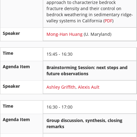
approach to characterize bedrock
fracture density and their control on
bedrock weathering in sedimentary ridge-
valley systems in California (
PDF
)
Speaker
Mong-Han Huang
(U. Maryland)
Time
15:45 - 16:30
Agenda Item
Brainstorming Session: next steps and
future observations
Speaker
Ashley Griffith
,
Alexis Ault
Time
16:30 - 17:00
Agenda Item
Group discussion, synthesis, closing
remarks