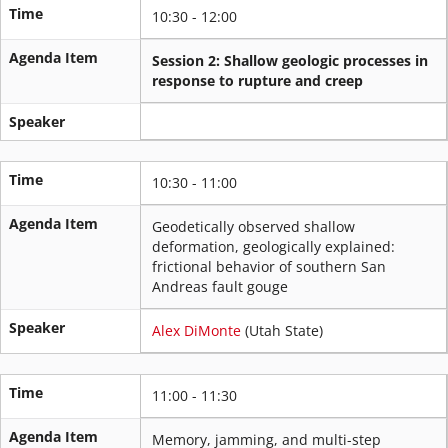
Time
10:30 - 12:00
Agenda Item
Session 2: Shallow geologic processes in
response to rupture and creep
Speaker
Time
10:30 - 11:00
Agenda Item
Geodetically observed shallow
deformation, geologically explained:
frictional behavior of southern San
Andreas fault gouge
Speaker
Alex DiMonte
(Utah State)
Time
11:00 - 11:30
Agenda Item
Memory, jamming, and multi-step