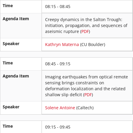
Time
08:15 - 08:45
Agenda Item
Creepy dynamics in the Salton Trough:
initiation, propagation, and sequences of
aseismic rupture (
PDF
)
Speaker
Kathryn Materna
(CU Boulder)
Time
08:45 - 09:15
Agenda Item
Imaging earthquakes from optical remote
sensing brings constraints on
deformation localization and the related
shallow slip deficit (
PDF
)
Speaker
Solene Antoine
(Caltech)
Time
09:15 - 09:45